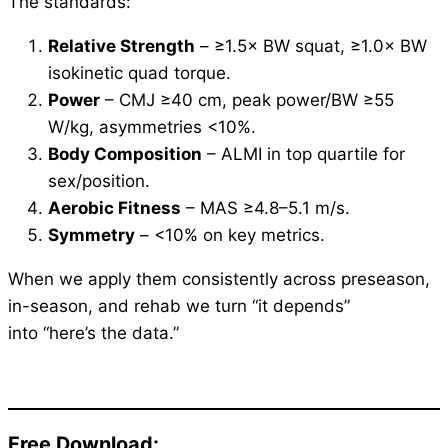
The standards:
Relative Strength
– ≥1.5× BW squat, ≥1.0× BW
isokinetic quad torque.
Power
– CMJ ≥40 cm, peak power/BW ≥55
W/kg, asymmetries <10%.
Body Composition
– ALMI in top quartile for
sex/position.
Aerobic Fitness
– MAS ≥4.8–5.1 m/s.
Symmetry
– <10% on key metrics.
When we apply them consistently across preseason,
in-season, and rehab we turn “it depends”
into “here’s the data.”
Free Download: