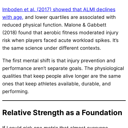
Imboden et al. (2017) showed that ALMI declines
with age,
and lower quartiles are associated with
reduced physical function. Malone & Gabbett
(2018) found that aerobic fitness moderated injury
risk when players faced acute workload spikes. It’s
the same science under different contexts.
The first mental shift is that injury prevention and
performance aren’t separate goals. The physiological
qualities that keep people alive longer are the same
ones that keep athletes available, durable, and
performing.
Relative Strength as a Foundation
If I could pick one metric that almost everyone