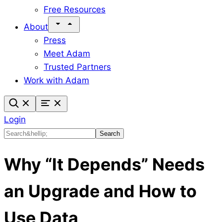
Free Resources
About
Press
Meet Adam
Trusted Partners
Work with Adam
Login
Search
Search
Why “It Depends” Needs
an Upgrade and How to
Use Data