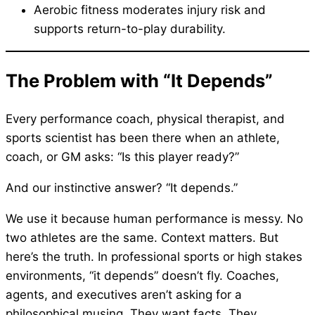
Aerobic fitness moderates injury risk and
supports return-to-play durability.
The Problem with “It Depends”
Every performance coach, physical therapist, and
sports scientist has been there when an athlete,
coach, or GM asks: “Is this player ready?”
And our instinctive answer? “It depends.”
We use it because human performance is messy. No
two athletes are the same. Context matters. But
here’s the truth. In professional sports or high stakes
environments, “it depends” doesn’t fly. Coaches,
agents, and executives aren’t asking for a
philosophical musing. They want facts. They