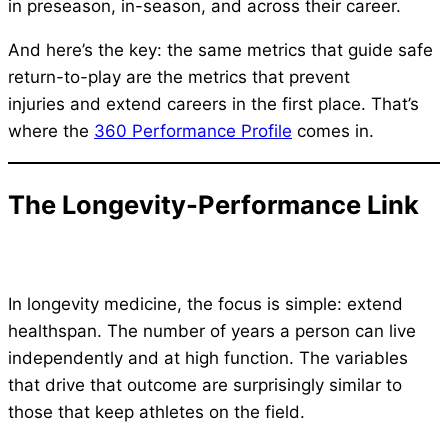
in preseason, in-season, and across their career.
And here’s the key: the same metrics that guide safe
return-to-play are the metrics that prevent
injuries and extend careers in the first place. That’s
where the
360 Performance Profile
comes in.
The Longevity-Performance Link
In longevity medicine, the focus is simple: extend
healthspan. The number of years a person can live
independently and at high function. The variables
that drive that outcome are surprisingly similar to
those that keep athletes on the field.