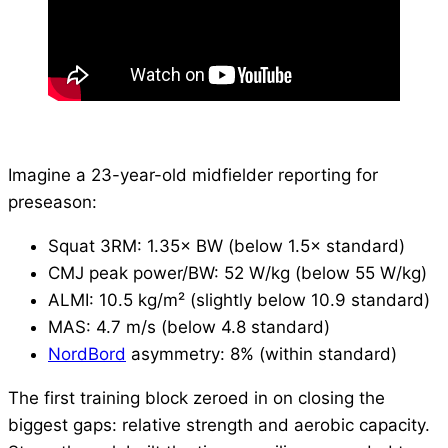
Imagine a 23-year-old midfielder reporting for
preseason:
Squat 3RM: 1.35× BW (below 1.5× standard)
CMJ peak power/BW: 52 W/kg (below 55 W/kg)
ALMI: 10.5 kg/m² (slightly below 10.9 standard)
MAS: 4.7 m/s (below 4.8 standard)
NordBord
asymmetry: 8% (within standard)
The first training block zeroed in on closing the
biggest gaps: relative strength and aerobic capacity.