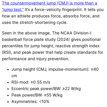
The countermovement jump (CMJ) is more than a
“jump test.”
It’s a force-velocity fingerprint. It tells you
how an athlete produces force, absorbs force, and
uses the stretch-shortening cycle.
Seen in the above image, The NCAA Division-I
basketball force plate study (2024) gives positional
percentiles for jump height, reactive strength index
(RSI), and peak power that help create standards for
performance and injury prevention.
Jump height (CMJ, impulse-momentum): ≥40
cm
RSI-mod: ≥0.55 m/s
Eccentric peak power/BW: ≥22 W/kg
Peak power/BW: ≥55 W/kg
Asymmetries: <10%