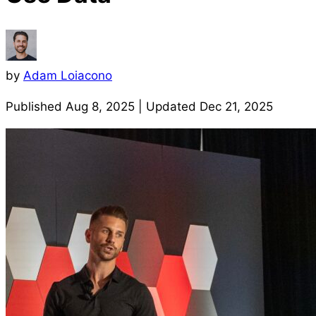
by
Adam Loiacono
Published
Aug 8, 2025
| Updated
Dec 21, 2025