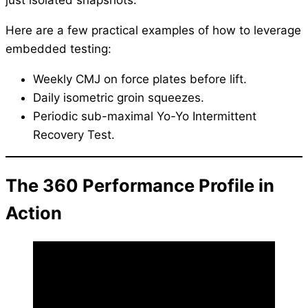
Here are a few practical examples of how to leverage
embedded testing:
Weekly CMJ on force plates before lift.
Daily isometric groin squeezes.
Periodic sub-maximal Yo-Yo Intermittent
Recovery Test.
The 360 Performance Profile in
Action