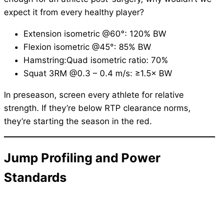
expect it from every healthy player?
Extension isometric @60°: 120% BW
Flexion isometric @45°: 85% BW
Hamstring:Quad isometric ratio: 70%
Squat 3RM @0.3 – 0.4 m/s: ≥1.5× BW
In preseason, screen every athlete for relative
strength. If they’re below RTP clearance norms,
they’re starting the season in the red.
Jump Profiling and Power
Standards