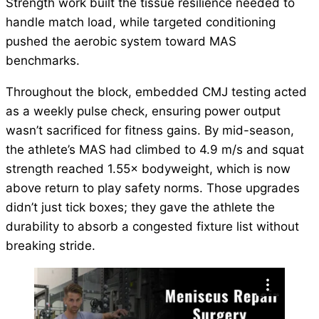
Strength work built the tissue resilience needed to
handle match load, while targeted conditioning
pushed the aerobic system toward MAS
benchmarks.
Throughout the block, embedded CMJ testing acted
as a weekly pulse check, ensuring power output
wasn’t sacrificed for fitness gains. By mid-season,
the athlete’s MAS had climbed to 4.9 m/s and squat
strength reached 1.55× bodyweight, which is now
above return to play safety norms. Those upgrades
didn’t just tick boxes; they gave the athlete the
durability to absorb a congested fixture list without
breaking stride.