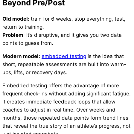
Beyond Pre/Post
Old model:
train for 6 weeks, stop everything, test,
return to training.
Problem
: It’s disruptive, and it gives you two data
points to guess from.
Modern model:
embedded testing
is the idea that
short, repeatable assessments are built into warm-
ups, lifts, or recovery days.
Embedded testing offers the advantage of more
frequent check-ins without adding significant fatigue.
It creates immediate feedback loops that allow
coaches to adjust in real time. Over weeks and
months, those repeated data points form trend lines
that reveal the true story of an athlete’s progress, not
just isolated snapshots.