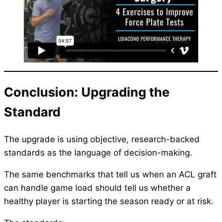
Conclusion: Upgrading the
Standard
The upgrade is using objective, research-backed
standards as the language of decision-making.
The same benchmarks that tell us when an ACL graft
can handle game load should tell us whether a
healthy player is starting the season ready or at risk.