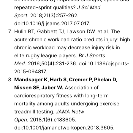
repeated-sprint qualities?
J Sci Med
Sport.
2018;21(3):257-262.
doi:10.1016/j.jsams.2017.07.017.
Hulin BT, Gabbett TJ, Lawson DW, et al. The
acute:chronic workload ratio predicts injury: high
chronic workload may decrease injury risk in
elite rugby league players.
Br J Sports
Med.
2016;50(4):231-236. doi:10.1136/bjsports-
2015-094817.
Mandsager K, Harb S, Cremer P, Phelan D,
Nissen SE, Jaber W.
Association of
cardiorespiratory fitness with long-term
mortality among adults undergoing exercise
treadmill testing.
JAMA Netw
Open.
2018;1(6):e183605.
doi:
10.1001/jamanetworkopen.2018.3605
.