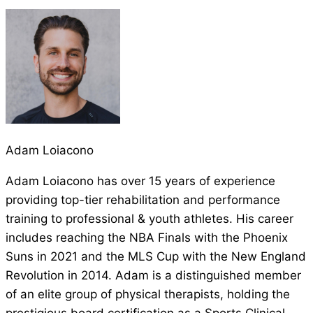
Adam Loiacono
Adam Loiacono has over 15 years of experience
providing top-tier rehabilitation and performance
training to professional & youth athletes. His career
includes reaching the NBA Finals with the Phoenix
Suns in 2021 and the MLS Cup with the New England
Revolution in 2014. Adam is a distinguished member
of an elite group of physical therapists, holding the
prestigious board certification as a Sports Clinical