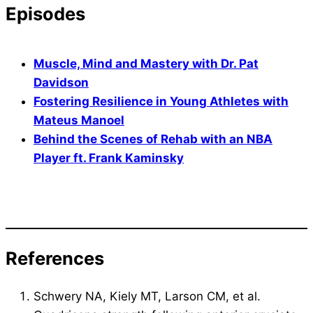
Episodes
Muscle, Mind and Mastery with Dr. Pat
Davidson
Fostering Resilience in Young Athletes with
Mateus Manoel
Behind the Scenes of Rehab with an NBA
Player ft. Frank Kaminsky
References
Schwery NA, Kiely MT, Larson CM, et al.