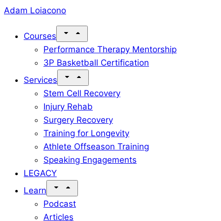
Skip
Adam Loiacono
to
Courses
content
Performance Therapy Mentorship
3P Basketball Certification
Services
Stem Cell Recovery
Injury Rehab
Surgery Recovery
Training for Longevity
Athlete Offseason Training
Speaking Engagements
LEGACY
Learn
Podcast
Articles