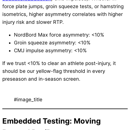
force plate jumps, groin squeeze tests, or hamstring
isometrics, higher asymmetry correlates with higher
injury risk and slower RTP.
NordBord Max force asymmetry: <10%
Groin squeeze asymmetry: <10%
CMJ impulse asymmetry: <10%
If we trust <10% to clear an athlete post-injury, it
should be our yellow-flag threshold in every
preseason and in-season screen.
#image_title
Embedded Testing: Moving