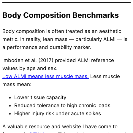
Body Composition Benchmarks
Body composition is often treated as an aesthetic
metric. In reality, lean mass — particularly ALMI — is
a performance and durability marker.
Imboden et al. (2017) provided ALMI reference
values by age and sex.
Low ALMI means less muscle mass.
Less muscle
mass mean:
Lower tissue capacity
Reduced tolerance to high chronic loads
Higher injury risk under acute spikes
A valuable resource and website I have come to