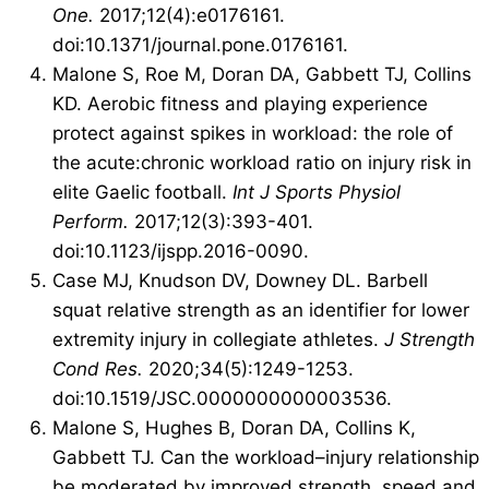
One.
2017;12(4):e0176161.
doi:10.1371/journal.pone.0176161.
Malone S, Roe M, Doran DA, Gabbett TJ, Collins
KD. Aerobic fitness and playing experience
protect against spikes in workload: the role of
the acute:chronic workload ratio on injury risk in
elite Gaelic football.
Int J Sports Physiol
Perform.
2017;12(3):393-401.
doi:10.1123/ijspp.2016-0090.
Case MJ, Knudson DV, Downey DL. Barbell
squat relative strength as an identifier for lower
extremity injury in collegiate athletes.
J Strength
Cond Res.
2020;34(5):1249-1253.
doi:10.1519/JSC.0000000000003536.
Malone S, Hughes B, Doran DA, Collins K,
Gabbett TJ. Can the workload–injury relationship
be moderated by improved strength, speed and