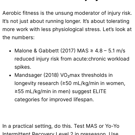
Aerobic fitness is the unsung moderator of injury risk.
It’s not just about running longer. It’s about tolerating
more work with less physiological stress. Let’s look at
the numbers:
Malone & Gabbett (2017) MAS ≥ 4.8 – 5.1 m/s
reduced injury risk from acute:chronic workload
spikes.
Mandsager (2018) VO₂max thresholds in
longevity research (≥50 mL/kg/min in women,
≥55 mL/kg/min in men) suggest ELITE
categories for improved lifespan.
In a practical setting, do this. Test MAS or Yo-Yo
Intermittent Recovery Level 2 in preseason. Use