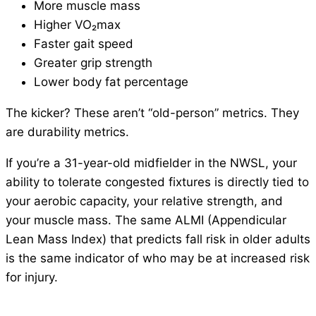
More muscle mass
Higher VO₂max
Faster gait speed
Greater grip strength
Lower body fat percentage
The kicker? These aren’t “old-person” metrics. They
are durability metrics.
If you’re a 31-year-old midfielder in the NWSL, your
ability to tolerate congested fixtures is directly tied to
your aerobic capacity, your relative strength, and
your muscle mass. The same ALMI (Appendicular
Lean Mass Index) that predicts fall risk in older adults
is the same indicator of who may be at increased risk
for injury.