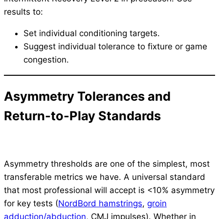
results to:
Set individual conditioning targets.
Suggest individual tolerance to fixture or game
congestion.
Asymmetry Tolerances and
Return-to-Play Standards
Asymmetry thresholds are one of the simplest, most
transferable metrics we have. A universal standard
that most professional will accept is <10% asymmetry
for key tests (
NordBord hamstrings
,
groin
adduction/abduction
, CMJ impulses). Whether in