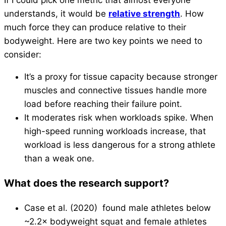
understands, it would be
relative strength
. How
much force they can produce relative to their
bodyweight. Here are two key points we need to
consider:
It’s a proxy for tissue capacity because stronger
muscles and connective tissues handle more
load before reaching their failure point.
It moderates risk when workloads spike. When
high-speed running workloads increase, that
workload is less dangerous for a strong athlete
than a weak one.
What does the research support?
Case et al. (2020) found male athletes below
~2.2× bodyweight squat and female athletes