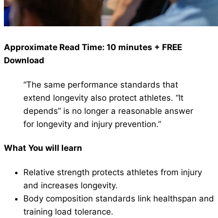
Approximate Read Time: 10 minutes + FREE
Download
“The same performance standards that
extend longevity also protect athletes. “It
depends” is no longer a reasonable answer
for longevity and injury prevention.”
What You will learn
Relative strength protects athletes from injury
and increases longevity.
Body composition standards link healthspan and
training load tolerance.