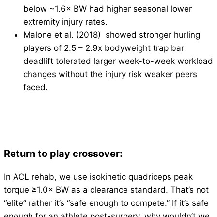
below ~1.6× BW had higher seasonal lower
extremity injury rates.
Malone et al. (2018) showed stronger hurling
players of 2.5 – 2.9x bodyweight trap bar
deadlift tolerated larger week-to-week workload
changes without the injury risk weaker peers
faced.
Return to play crossover:
In ACL rehab, we use isokinetic quadriceps peak
torque ≥1.0× BW as a clearance standard. That’s not
“elite” rather it’s “safe enough to compete.” If it’s safe
enough for an athlete post-surgery, why wouldn’t we