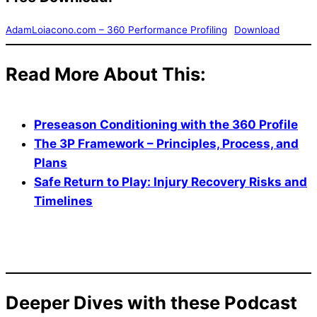
AdamLoiacono.com – 360 Performance Profiling
Download
Read More About This
:
Preseason Conditioning with the 360 Profile
The 3P Framework – Principles, Process, and
Plans
Safe Return to Play: Injury Recovery Risks and
Timelines
Deeper Dives with these Podcast