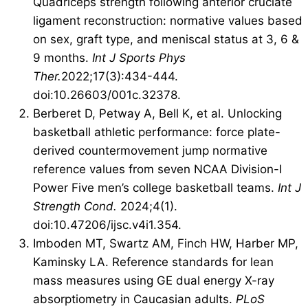
Quadriceps strength following anterior cruciate
ligament reconstruction: normative values based
on sex, graft type, and meniscal status at 3, 6 &
9 months.
Int J Sports Phys
Ther.
2022;17(3):434-444.
doi:10.26603/001c.32378.
Berberet D, Petway A, Bell K, et al. Unlocking
basketball athletic performance: force plate-
derived countermovement jump normative
reference values from seven NCAA Division-I
Power Five men’s college basketball teams.
Int J
Strength Cond.
2024;4(1).
doi:10.47206/ijsc.v4i1.354.
Imboden MT, Swartz AM, Finch HW, Harber MP,
Kaminsky LA. Reference standards for lean
mass measures using GE dual energy X-ray
absorptiometry in Caucasian adults.
PLoS