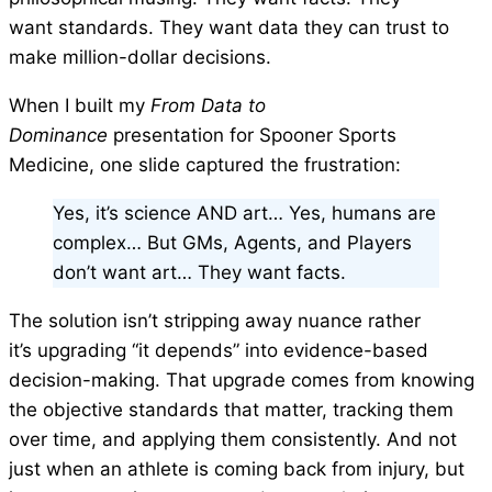
want standards. They want data they can trust to
make million-dollar decisions.
When I built my
From Data to
Dominance
presentation for Spooner Sports
Medicine, one slide captured the frustration:
Yes, it’s science AND art… Yes, humans are
complex… But GMs, Agents, and Players
don’t want art… They want facts.
The solution isn’t stripping away nuance rather
it’s upgrading “it depends” into evidence-based
decision-making. That upgrade comes from knowing
the objective standards that matter, tracking them
over time, and applying them consistently. And not
just when an athlete is coming back from injury, but