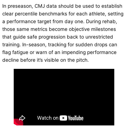
In preseason, CMJ data should be used to establish
clear percentile benchmarks for each athlete, setting
a performance target from day one. During rehab,
those same metrics become objective milestones
that guide safe progression back to unrestricted
training. In-season, tracking for sudden drops can
flag fatigue or warn of an impending performance
decline before it’s visible on the pitch.