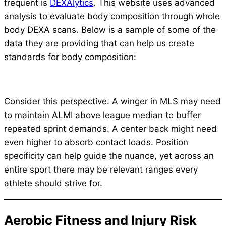
frequent is
DEXAlytics
. This website uses advanced
analysis to evaluate body composition through whole
body DEXA scans. Below is a sample of some of the
data they are providing that can help us create
standards for body composition:
Consider this perspective. A winger in MLS may need
to maintain ALMI above league median to buffer
repeated sprint demands. A center back might need
even higher to absorb contact loads. Position
specificity can help guide the nuance, yet across an
entire sport there may be relevant ranges every
athlete should strive for.
Aerobic Fitness and Injury Risk