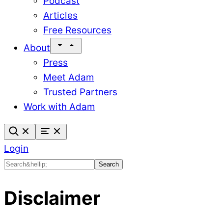
Podcast
Articles
Free Resources
About
Press
Meet Adam
Trusted Partners
Work with Adam
Login
Search
Search
Disclaimer