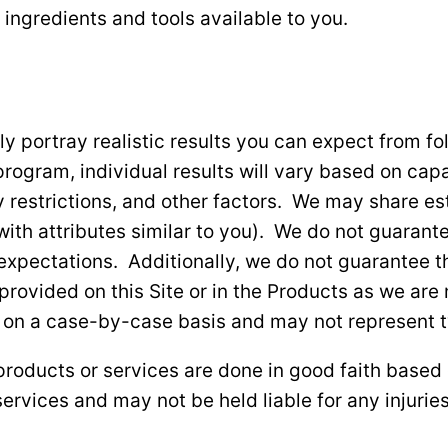
 ingredients and tools available to you.
ly portray realistic results you can expect from 
program, individual results will vary based on capa
ary restrictions, and other factors. We may share 
ith attributes similar to you). We do not guarante
 expectations. Additionally, we do not guarantee th
vided on this Site or in the Products as we are no
 on a case-by-case basis and may not represent ty
roducts or services are done in good faith based 
ervices and may not be held liable for any injuries