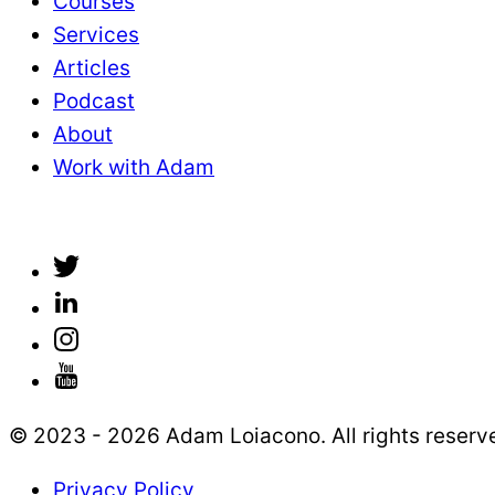
Courses
Services
Articles
Podcast
About
Work with Adam
© 2023 - 2026 Adam Loiacono. All rights reserv
Privacy Policy