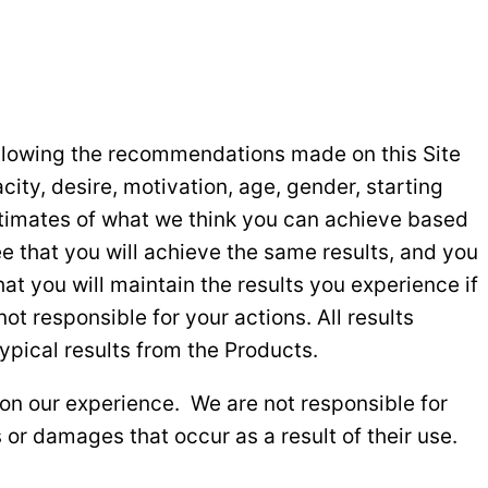
following the recommendations made on this Site
city, desire, motivation, age, gender, starting
estimates of what we think you can achieve based
e that you will achieve the same results, and you
at you will maintain the results you experience if
t responsible for your actions. All results
pical results from the Products.
on our experience. We are not responsible for
 or damages that occur as a result of their use.