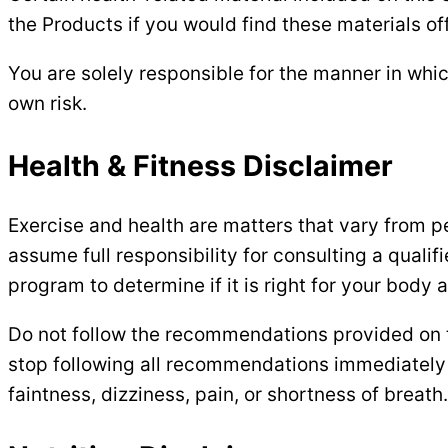
the Products if you would find these materials of
You are solely responsible for the manner in whic
own risk.
Health & Fitness Disclaimer
Exercise and health are matters that vary from per
assume full responsibility for consulting a quali
program to determine if it is right for your body
Do not follow the recommendations provided on thi
stop following all recommendations immediately 
faintness, dizziness, pain, or shortness of breath.