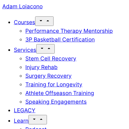
Skip
Adam Loiacono
to
Courses
content
Performance Therapy Mentorship
3P Basketball Certification
Services
Stem Cell Recovery
Injury Rehab
Surgery Recovery
Training for Longevity
Athlete Offseason Training
Speaking Engagements
LEGACY
Learn