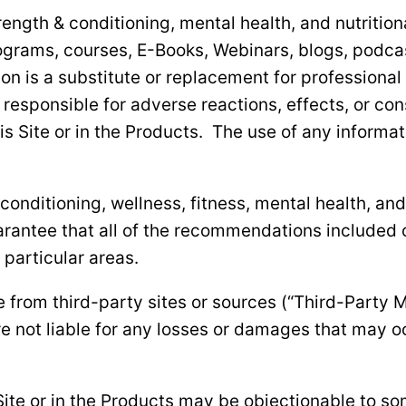
strength & conditioning, mental health, and nutritio
ograms, courses, E-Books, Webinars, blogs, podcast
on is a substitute or replacement for professional
 responsible for adverse reactions, effects, or c
s Site or in the Products. The use of any informati
nditioning, wellness, fitness, mental health, and 
antee that all of the recommendations included on
particular areas.
 from third-party sites or sources (“Third-Party M
e not liable for any losses or damages that may o
Site or in the Products may be objectionable to so