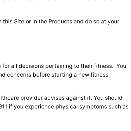
this Site or in the Products and do so at your
for all decisions pertaining to their fitness. You
and concerns before starting a new fitness
lthcare provider advises against it. You should
 911 if you experience physical symptoms such as