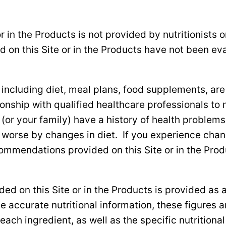
r in the Products is not provided by nutritionists o
d on this Site or in the Products have not been e
cluding diet, meal plans, food supplements, are at
ship with qualified healthcare professionals to mo
u (or your family) have a history of health problem
 worse by changes in diet. If you experience chan
commendations provided on this Site or in the Pro
uded on this Site or in the Products is provided as
 accurate nutritional information, these figures 
 each ingredient, as well as the specific nutritiona