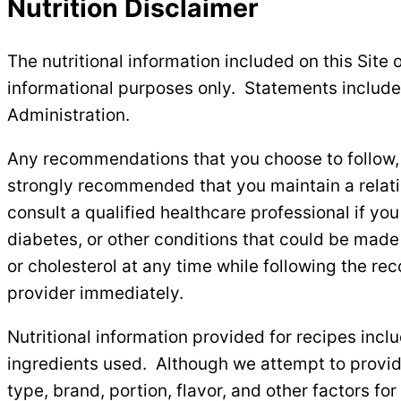
Nutrition Disclaimer
The nutritional information included on this Site o
informational purposes only. Statements include
Administration.
Any recommendations that you choose to follow, in
strongly recommended that you maintain a relation
consult a qualified healthcare professional if yo
diabetes, or other conditions that could be made
or cholesterol at any time while following the re
provider immediately.
Nutritional information provided for recipes incl
ingredients used. Although we attempt to provide
type, brand, portion, flavor, and other factors for