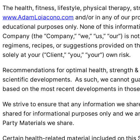
The health, fitness, lifestyle, physical therapy, 
www.AdamLoiacono.com
and/or in any of our pr
educational purposes only. None of this informati
Company (the “Company,” “we,” “us,” “our”) is not
regimens, recipes, or suggestions provided on thi
solely at your (“Client,” “you,” “your”) own risk.
Recommendations for optimal health, strength & co
scientific developments. As such, we cannot guar
based on the most recent developments in those 
We strive to ensure that any information we share
shared for informational purposes only and we ar
Party Materials we share.
Certain health-related material included on this 