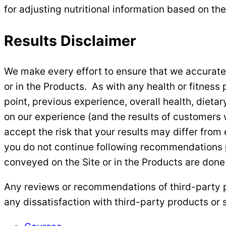
for adjusting nutritional information based on the
Results Disclaimer
We make every effort to ensure that we accurate
or in the Products. As with any health or fitness 
point, previous experience, overall health, diet
on our experience (and the results of customers w
accept the risk that your results may differ from
you do not continue following recommendations pro
conveyed on the Site or in the Products are done
Any reviews or recommendations of third-party p
any dissatisfaction with third-party products or s