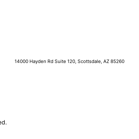
14000 Hayden Rd Suite 120, Scottsdale, AZ 85260
ed.