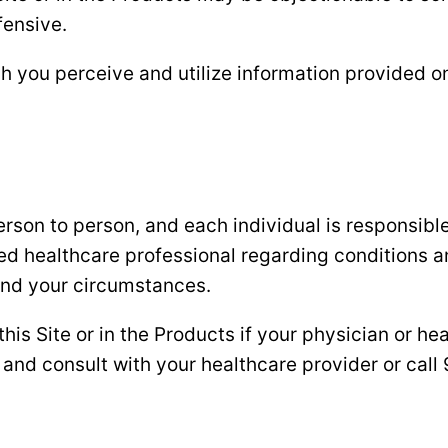
fensive.
h you perceive and utilize information provided on 
son to person, and each individual is responsible 
fied healthcare professional regarding conditions 
 and your circumstances.
s Site or in the Products if your physician or hea
and consult with your healthcare provider or call