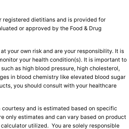
r registered dietitians and is provided for
valuated or approved by the Food & Drug
 your own risk and are your responsibility. It is
nitor your health condition(s). It is important to
s such as high blood pressure, high cholesterol,
ges in blood chemistry like elevated blood sugar
ducts, you should consult with your healthcare
 a courtesy and is estimated based on specific
are only estimates and can vary based on product
l calculator utilized. You are solely responsible