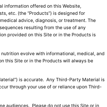
nal information offered on this Website,
s, etc. (the “Products”) is designed for
 medical advice, diagnosis, or treatment. The
onsequences resulting from the use of any
on provided on this Site or in the Products is
nutrition evolve with informational, medical, and
 this Site or in the Products will always be
aterial”) is accurate. Any Third-Party Material is
ccur through your use of or reliance upon Third-
me audiences. Please do not use this Site or in