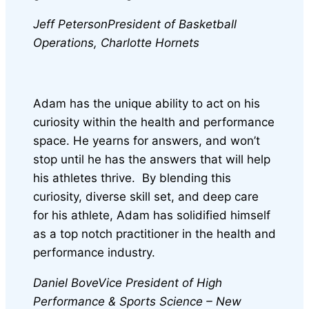
Jeff Peterson
President of Basketball
Operations, Charlotte Hornets
Adam has the unique ability to act on his
curiosity within the health and performance
space. He yearns for answers, and won’t
stop until he has the answers that will help
his athletes thrive. By blending this
curiosity, diverse skill set, and deep care
for his athlete, Adam has solidified himself
as a top notch practitioner in the health and
performance industry.
Daniel Bove
Vice President of High
Performance & Sports Science – New