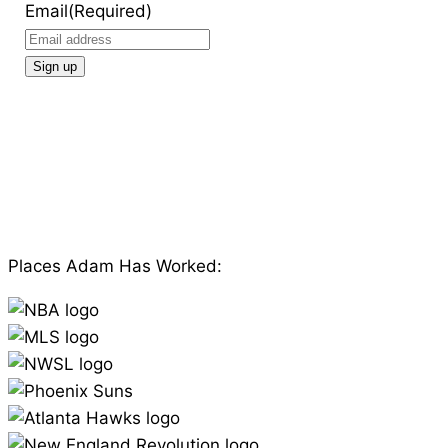
Email
(Required)
Places Adam Has Worked: