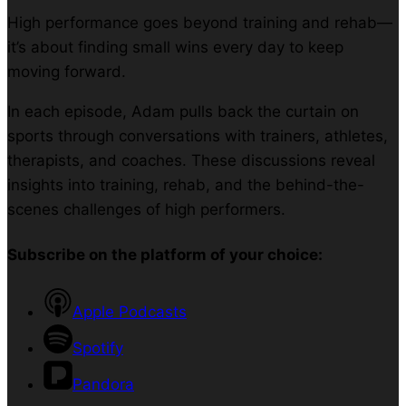
High performance goes beyond training and rehab—
it’s about finding small wins every day to keep
moving forward.
In each episode, Adam pulls back the curtain on
sports through conversations with trainers, athletes,
therapists, and coaches. These discussions reveal
insights into training, rehab, and the behind-the-
scenes challenges of high performers.
Subscribe on the platform of your choice:
Apple Podcasts
Spotify
Pandora