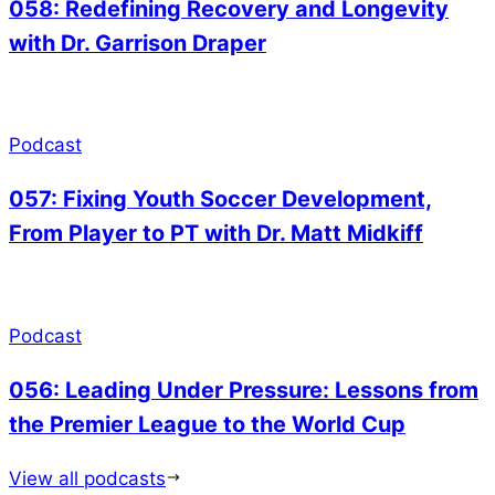
058: Redefining Recovery and Longevity
with Dr. Garrison Draper
Podcast
057: Fixing Youth Soccer Development,
From Player to PT with Dr. Matt Midkiff
Podcast
056: Leading Under Pressure: Lessons from
the Premier League to the World Cup
View all podcasts