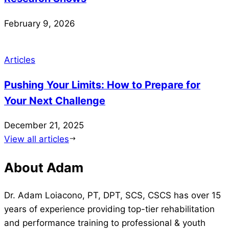
February 9, 2026
Articles
Pushing Your Limits: How to Prepare for
Your Next Challenge
December 21, 2025
View all articles
About Adam
Dr. Adam Loiacono, PT, DPT, SCS, CSCS has over 15
years of experience providing top-tier rehabilitation
and performance training to professional & youth