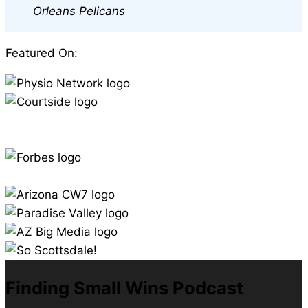
Orleans Pelicans
Featured On:
Finding Small Wins Podcast