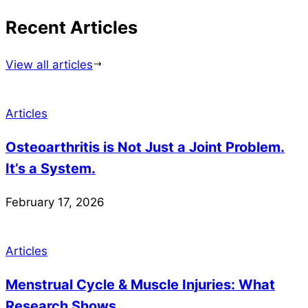
Recent Articles
View all articles
Articles
Osteoarthritis is Not Just a Joint Problem.
It’s a System.
February 17, 2026
Articles
Menstrual Cycle & Muscle Injuries: What
Research Shows