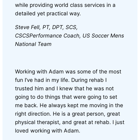
while providing world class services in a
detailed yet practical way.
Steve Fell, PT, DPT, SCS,
CSCS
Performance Coach, US Soccer Mens
National Team
Working with Adam was some of the most
fun I’ve had in my life. During rehab I
trusted him and I knew that he was not
going to do things that were going to set
me back. He always kept me moving in the
right direction. He is a great person, great
physical therapist, and great at rehab. I just
loved working with Adam.