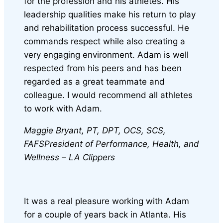
for the profession and his athletes. His
leadership qualities make his return to play
and rehabilitation process successful. He
commands respect while also creating a
very engaging environment. Adam is well
respected from his peers and has been
regarded as a great teammate and
colleague. I would recommend all athletes
to work with Adam.
Maggie Bryant, PT, DPT, OCS, SCS,
FAFS
President of Performance, Health, and
Wellness – LA Clippers
It was a real pleasure working with Adam
for a couple of years back in Atlanta. His