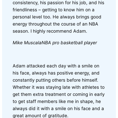
consistency, his passion for his job, and his
friendliness – getting to know him on a
personal level too. He always brings good
energy throughout the course of an NBA
season. I highly recommend Adam.
Mike Muscala
NBA pro basketball player
Adam attacked each day with a smile on
his face, always has positive energy, and
constantly putting others before himself.
Whether it was staying late with athletes to
get them extra treatment or coming in early
to get staff members like me in shape, he
always did it with a smile on his face and a
great amount of gratitude.