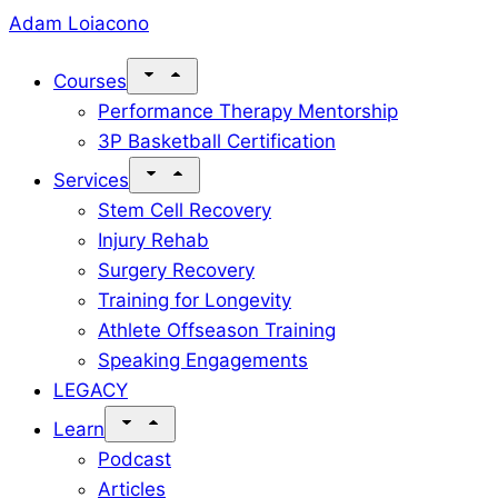
Skip
Adam Loiacono
to
Courses
content
Performance Therapy Mentorship
3P Basketball Certification
Services
Stem Cell Recovery
Injury Rehab
Surgery Recovery
Training for Longevity
Athlete Offseason Training
Speaking Engagements
LEGACY
Learn
Podcast
Articles