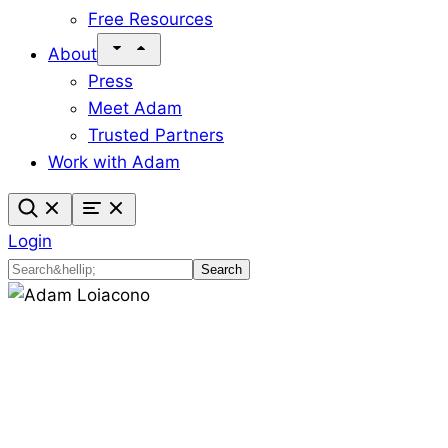
Free Resources
About
Press
Meet Adam
Trusted Partners
Work with Adam
Login
Search
Search