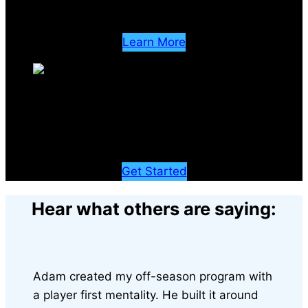
A complete stem cell recovery experience
Learn More
Learn
Advance your career with exclusive access to elite education
Get Started
Hear what others are saying:
Adam created my off-season program with
a player first mentality. He built it around