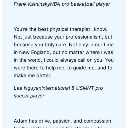
Frank Kaminsky
NBA pro basketball player
You’re the best physical therapist I know.
Not just because your professionalism, but
because you truly care. Not only in our time
in New England, but no matter where I was
in the world, I could always call on you. You
were there to help me, to guide me, and to
make me better.
Lee Nguyen
International & USMNT pro
soccer player
Adam has drive, passion, and compassion