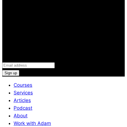
and Stay Injury-Free
Discover the 5 powerful tools of the proven 3P Injury
Prevention Toolkit + receive weekly emails that will
help you improve performance and live pain free (and
the latest podcast news)
Email
(Required)
Courses
Services
Articles
Podcast
About
Work with Adam