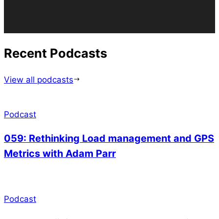
Recent Podcasts
View all podcasts
Podcast
059: Rethinking Load management and GPS
Metrics with Adam Parr
Podcast