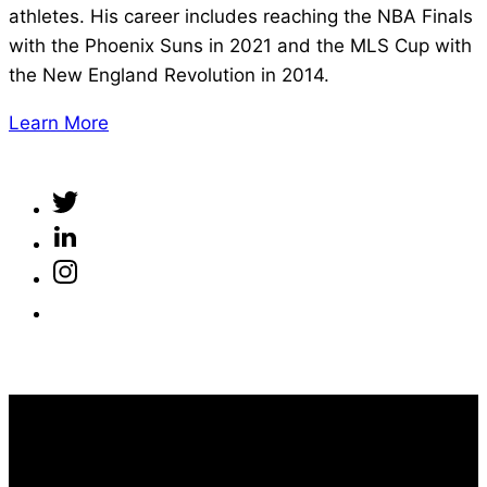
athletes. His career includes reaching the NBA Finals
with the Phoenix Suns in 2021 and the MLS Cup with
the New England Revolution in 2014.
Learn More
100% FREE ACCESS
Take Control of Your Performance