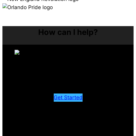
How can I help?
Rehab
Recover from injury and perform at your best
Get Started
LEGACY