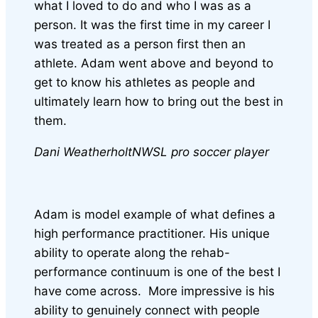
what I loved to do and who I was as a
person. It was the first time in my career I
was treated as a person first then an
athlete. Adam went above and beyond to
get to know his athletes as people and
ultimately learn how to bring out the best in
them.
Dani Weatherholt
NWSL pro soccer player
Adam is model example of what defines a
high performance practitioner. His unique
ability to operate along the rehab-
performance continuum is one of the best I
have come across.
More impressive is his
ability to genuinely connect with people