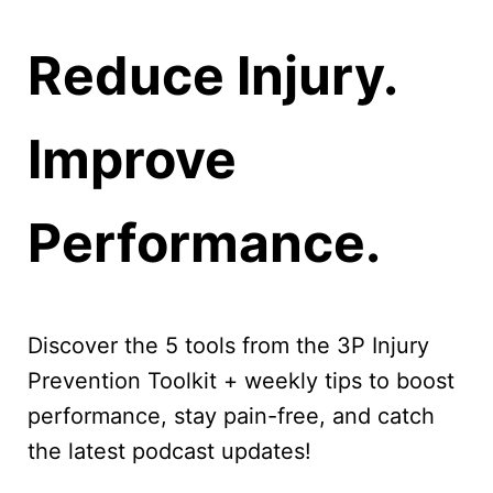
Reduce Injury.
Improve
Performance.
Discover the 5 tools from the 3P Injury
Prevention Toolkit + weekly tips to boost
performance, stay pain-free, and catch
the latest podcast updates!