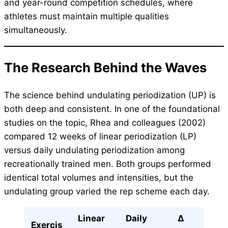
and year-round competition schedules, where
athletes must maintain multiple qualities
simultaneously.
The Research Behind the Waves
The science behind undulating periodization (UP) is
both deep and consistent. In one of the foundational
studies on the topic, Rhea and colleagues (2002)
compared 12 weeks of linear periodization (LP)
versus daily undulating periodization among
recreationally trained men. Both groups performed
identical total volumes and intensities, but the
undulating group varied the rep scheme each day.
Linear
Daily
Δ
Exercis