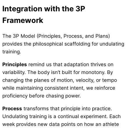
Integration with the 3P
Framework
The 3P Model (Principles, Process, and Plans)
provides the philosophical scaffolding for undulating
training.
Principles
remind us that adaptation thrives on
variability. The body isn’t built for monotony. By
changing the planes of motion, velocity, or tempo
while maintaining consistent intent, we reinforce
proficiency before chasing power.
Process
transforms that principle into practice.
Undulating training is a continual experiment. Each
week provides new data points on how an athlete