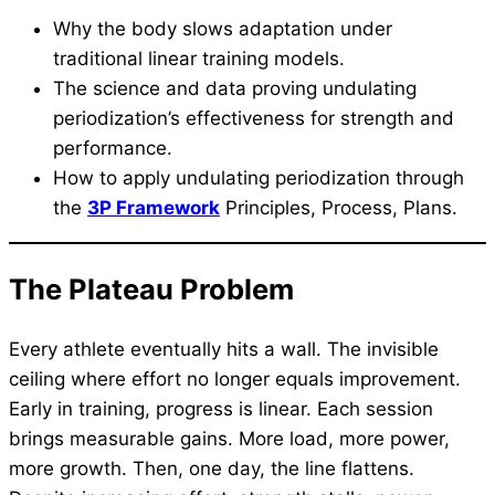
Why the body slows adaptation under
traditional linear training models.
The science and data proving undulating
periodization’s effectiveness for strength and
performance.
How to apply undulating periodization through
the
3P Framework
Principles, Process, Plans.
The Plateau Problem
Every athlete eventually hits a wall. The invisible
ceiling where effort no longer equals improvement.
Early in training, progress is linear. Each session
brings measurable gains. More load, more power,
more growth. Then, one day, the line flattens.