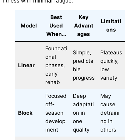
fitness with minimal fatigue.
Best
Key
Limitati
Model
Used
Advant
ons
When…
ages
Foundati
Simple,
Plateaus
onal
predicta
quickly,
Linear
phases,
ble
low
early
progress
variety
rehab
Focused
Deep
May
off-
adaptati
cause
Block
season
on in
detraini
develop
one
ng in
ment
quality
others