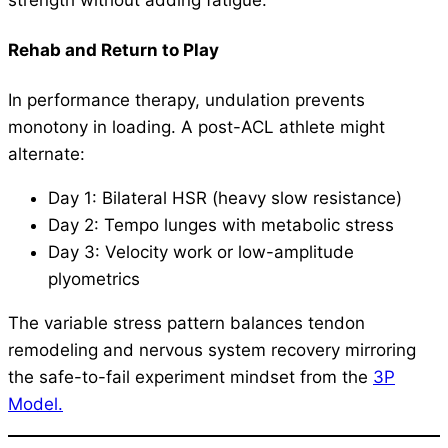
strength without adding fatigue.
Rehab and Return to Play
In performance therapy, undulation prevents
monotony in loading. A post-ACL athlete might
alternate:
Day 1: Bilateral HSR (heavy slow resistance)
Day 2: Tempo lunges with metabolic stress
Day 3: Velocity work or low-amplitude
plyometrics
The variable stress pattern balances tendon
remodeling and nervous system recovery mirroring
the safe-to-fail experiment mindset from the
3P
Model.