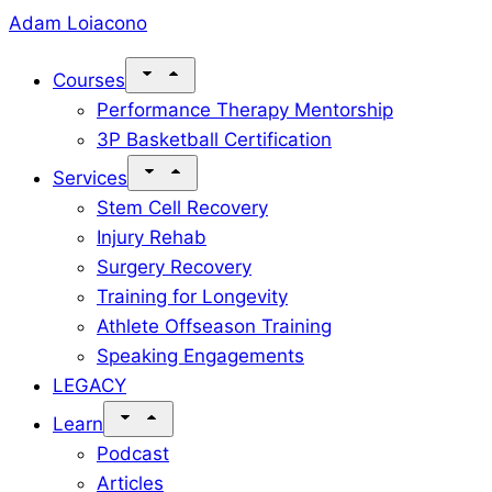
Skip
Adam Loiacono
to
Courses
content
Performance Therapy Mentorship
3P Basketball Certification
Services
Stem Cell Recovery
Injury Rehab
Surgery Recovery
Training for Longevity
Athlete Offseason Training
Speaking Engagements
LEGACY
Learn
Podcast
Articles