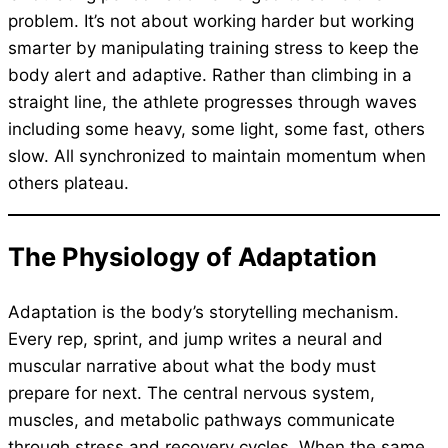
problem. It’s not about working harder but working
smarter by manipulating training stress to keep the
body alert and adaptive. Rather than climbing in a
straight line, the athlete progresses through waves
including some heavy, some light, some fast, others
slow. All synchronized to maintain momentum when
others plateau.
The Physiology of Adaptation
Adaptation is the body’s storytelling mechanism.
Every rep, sprint, and jump writes a neural and
muscular narrative about what the body must
prepare for next. The central nervous system,
muscles, and metabolic pathways communicate
through stress and recovery cycles. When the same