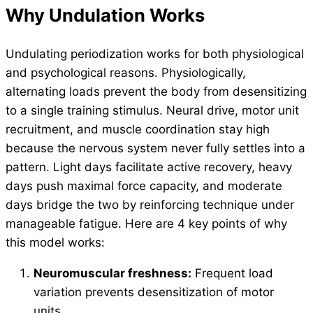
Why Undulation Works
Undulating periodization works for both physiological
and psychological reasons. Physiologically,
alternating loads prevent the body from desensitizing
to a single training stimulus. Neural drive, motor unit
recruitment, and muscle coordination stay high
because the nervous system never fully settles into a
pattern. Light days facilitate active recovery, heavy
days push maximal force capacity, and moderate
days bridge the two by reinforcing technique under
manageable fatigue. Here are 4 key points of why
this model works:
Neuromuscular freshness:
Frequent load
variation prevents desensitization of motor
units.