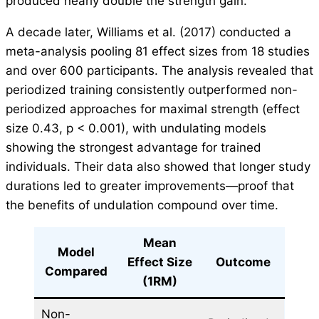
produced nearly double the strength gain.
A decade later, Williams et al. (2017) conducted a
meta-analysis pooling 81 effect sizes from 18 studies
and over 600 participants. The analysis revealed that
periodized training consistently outperformed non-
periodized approaches for maximal strength (effect
size 0.43, p < 0.001), with undulating models
showing the strongest advantage for trained
individuals. Their data also showed that longer study
durations led to greater improvements—proof that
the benefits of undulation compound over time.
Mean
Model
Effect Size
Outcome
Compared
(1RM)
Non-