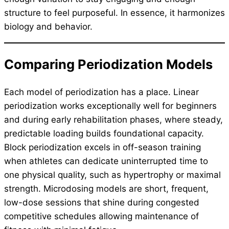
structure to feel purposeful. In essence, it harmonizes
biology and behavior.
Comparing Periodization Models
Each model of periodization has a place. Linear
periodization works exceptionally well for beginners
and during early rehabilitation phases, where steady,
predictable loading builds foundational capacity.
Block periodization excels in off-season training
when athletes can dedicate uninterrupted time to
one physical quality, such as hypertrophy or maximal
strength. Microdosing models are short, frequent,
low-dose sessions that shine during congested
competitive schedules allowing maintenance of