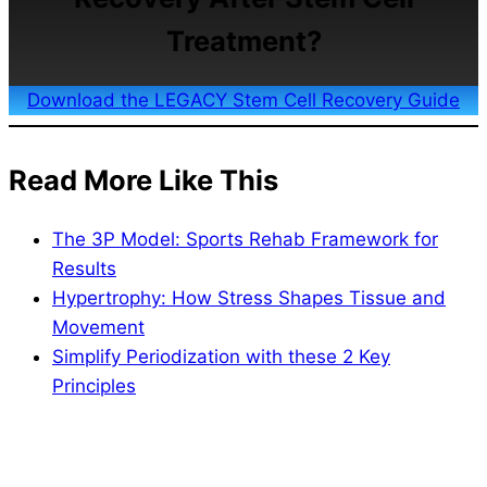
Treatment?
Download the LEGACY Stem Cell Recovery Guide
Read More Like This
The 3P Model: Sports Rehab Framework for
Results
Hypertrophy: How Stress Shapes Tissue and
Movement
Simplify Periodization with these 2 Key
Principles