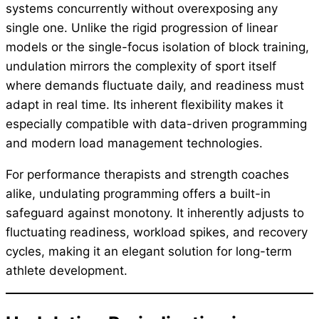
systems concurrently without overexposing any
single one. Unlike the rigid progression of linear
models or the single-focus isolation of block training,
undulation mirrors the complexity of sport itself
where demands fluctuate daily, and readiness must
adapt in real time. Its inherent flexibility makes it
especially compatible with data-driven programming
and modern load management technologies.
For performance therapists and strength coaches
alike, undulating programming offers a built-in
safeguard against monotony. It inherently adjusts to
fluctuating readiness, workload spikes, and recovery
cycles, making it an elegant solution for long-term
athlete development.