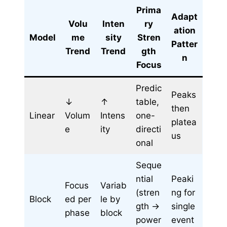
Prima
Adapt
Volu
Inten
ry
ation
Model
me
sity
Stren
Patter
Trend
Trend
gth
n
Focus
Predic
Peaks
↓
↑
table,
then
Linear
Volum
Intens
one-
platea
e
ity
directi
us
onal
Seque
ntial
Peaki
Focus
Variab
(stren
ng for
Block
ed per
le by
gth →
single
phase
block
power
event