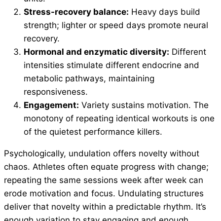
Stress-recovery balance:
Heavy days build
strength; lighter or speed days promote neural
recovery.
Hormonal and enzymatic diversity:
Different
intensities stimulate different endocrine and
metabolic pathways, maintaining
responsiveness.
Engagement:
Variety sustains motivation. The
monotony of repeating identical workouts is one
of the quietest performance killers.
Psychologically, undulation offers novelty without
chaos. Athletes often equate progress with change;
repeating the same sessions week after week can
erode motivation and focus. Undulating structures
deliver that novelty within a predictable rhythm. It’s
enough variation to stay engaging and enough