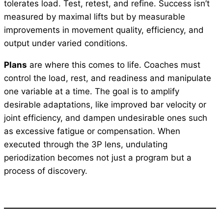
tolerates load. Test, retest, and refine. Success isn’t
measured by maximal lifts but by measurable
improvements in movement quality, efficiency, and
output under varied conditions.
Plans
are where this comes to life. Coaches must
control the load, rest, and readiness and manipulate
one variable at a time. The goal is to amplify
desirable adaptations, like improved bar velocity or
joint efficiency, and dampen undesirable ones such
as excessive fatigue or compensation. When
executed through the 3P lens, undulating
periodization becomes not just a program but a
process of discovery.