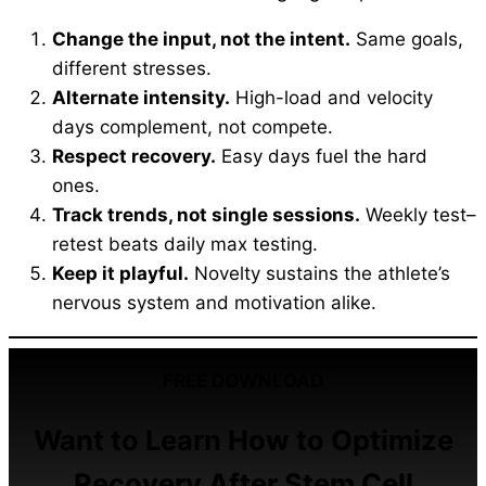
Change the input, not the intent.
Same goals,
different stresses.
Alternate intensity.
High-load and velocity
days complement, not compete.
Respect recovery.
Easy days fuel the hard
ones.
Track trends, not single sessions.
Weekly test–
retest beats daily max testing.
Keep it playful.
Novelty sustains the athlete’s
nervous system and motivation alike.
FREE DOWNLOAD
Want to Learn How to Optimize
Recovery After Stem Cell