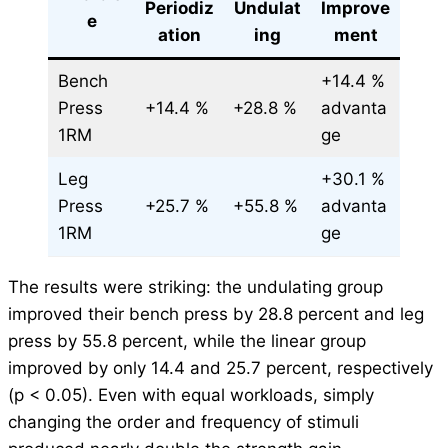
Periodiz
Undulat
Improve
e
ation
ing
ment
Bench
+14.4 %
Press
+14.4 %
+28.8 %
advanta
1RM
ge
Leg
+30.1 %
Press
+25.7 %
+55.8 %
advanta
1RM
ge
The results were striking: the undulating group
improved their bench press by 28.8 percent and leg
press by 55.8 percent, while the linear group
improved by only 14.4 and 25.7 percent, respectively
(p < 0.05). Even with equal workloads, simply
changing the order and frequency of stimuli