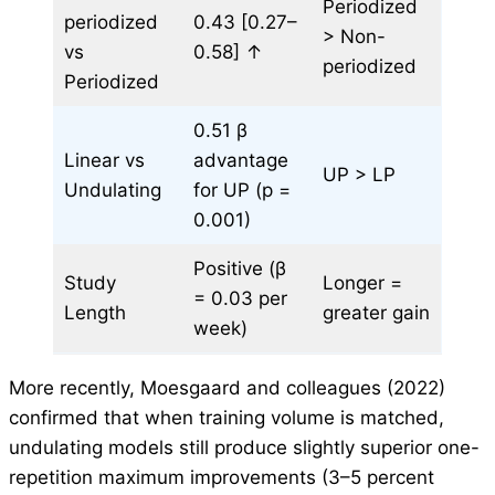
Periodized
periodized
0.43 [0.27–
> Non-
vs
0.58] ↑
periodized
Periodized
0.51 β
Linear vs
advantage
UP > LP
Undulating
for UP (p =
0.001)
Positive (β
Study
Longer =
= 0.03 per
Length
greater gain
week)
More recently, Moesgaard and colleagues (2022)
confirmed that when training volume is matched,
undulating models still produce slightly superior one-
repetition maximum improvements (3–5 percent