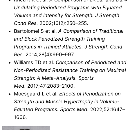
Undulating Periodized Programs with Equated
Volume and Intensity for Strength.
J Strength
Cond Res.
2002;16(2):250–255.
Bartolomei S et al.
A Comparison of Traditional
and Block Periodized Strength Training
Programs in Trained Athletes.
J Strength Cond
Res.
2014;28(4):990–997.
Williams TD et al.
Comparison of Periodized and
Non-Periodized Resistance Training on Maximal
Strength: A Meta-Analysis.
Sports
Med.
2017;47:2083–2100.
Moesgaard L et al.
Effects of Periodization on
Strength and Muscle Hypertrophy in Volume-
Equated Programs.
Sports Med.
2022;52:1647–
1666.