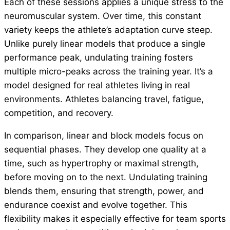
Each of these sessions applies a unique stress to the
neuromuscular system. Over time, this constant
variety keeps the athlete’s adaptation curve steep.
Unlike purely linear models that produce a single
performance peak, undulating training fosters
multiple micro-peaks across the training year. It’s a
model designed for real athletes living in real
environments. Athletes balancing travel, fatigue,
competition, and recovery.
In comparison, linear and block models focus on
sequential phases. They develop one quality at a
time, such as hypertrophy or maximal strength,
before moving on to the next. Undulating training
blends them, ensuring that strength, power, and
endurance coexist and evolve together. This
flexibility makes it especially effective for team sports