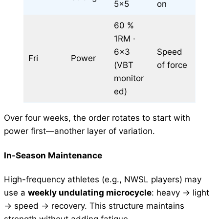
5×5
on
60 %
1RM ·
6×3
Speed
Fri
Power
(VBT
of force
monitor
ed)
Over four weeks, the order rotates to start with
power first—another layer of variation.
In-Season Maintenance
High-frequency athletes (e.g., NWSL players) may
use a
weekly undulating microcycle
: heavy → light
→ speed → recovery. This structure maintains