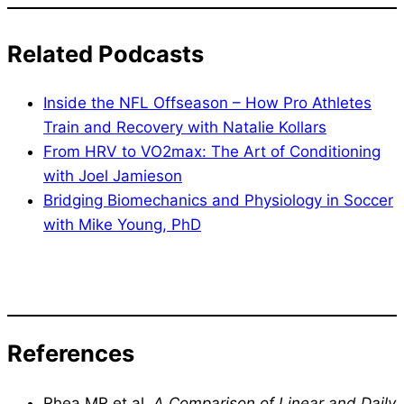
Related Podcasts
Inside the NFL Offseason – How Pro Athletes
Train and Recovery with Natalie Kollars
From HRV to VO2max: The Art of Conditioning
with Joel Jamieson
Bridging Biomechanics and Physiology in Soccer
with Mike Young, PhD
References
Rhea MR et al.
A Comparison of Linear and Daily