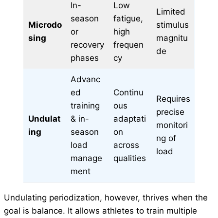
In-
Low
Limited
season
fatigue,
Microdo
stimulus
or
high
sing
magnitu
recovery
frequen
de
phases
cy
Advanc
ed
Continu
Requires
training
ous
precise
Undulat
& in-
adaptati
monitori
ing
season
on
ng of
load
across
load
manage
qualities
ment
Undulating periodization, however, thrives when the
goal is balance. It allows athletes to train multiple