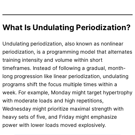
What Is Undulating Periodization?
Undulating periodization, also known as nonlinear
periodization, is a programming model that alternates
training intensity and volume within short
timeframes. Instead of following a gradual, month-
long progression like linear periodization, undulating
programs shift the focus multiple times within a
week. For example, Monday might target hypertrophy
with moderate loads and high repetitions,
Wednesday might prioritize maximal strength with
heavy sets of five, and Friday might emphasize
power with lower loads moved explosively.