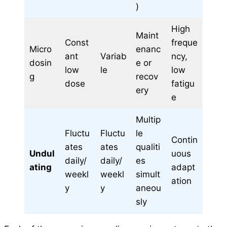
)
High
Maint
Const
freque
Micro
enanc
ant
Variab
ncy,
dosin
e or
low
le
low
g
recov
dose
fatigu
ery
e
Multip
Fluctu
Fluctu
le
Contin
ates
ates
qualiti
Undul
uous
daily/
daily/
es
ating
adapt
weekl
weekl
simult
ation
y
y
aneou
sly