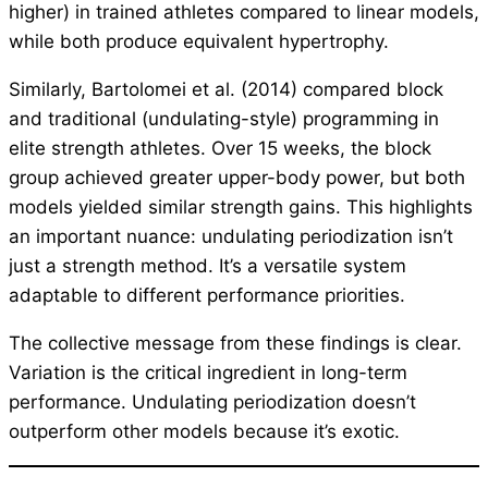
higher) in trained athletes compared to linear models,
while both produce equivalent hypertrophy.
Similarly, Bartolomei et al. (2014) compared block
and traditional (undulating-style) programming in
elite strength athletes. Over 15 weeks, the block
group achieved greater upper-body power, but both
models yielded similar strength gains. This highlights
an important nuance: undulating periodization isn’t
just a strength method. It’s a versatile system
adaptable to different performance priorities.
The collective message from these findings is clear.
Variation is the critical ingredient in long-term
performance. Undulating periodization doesn’t
outperform other models because it’s exotic.