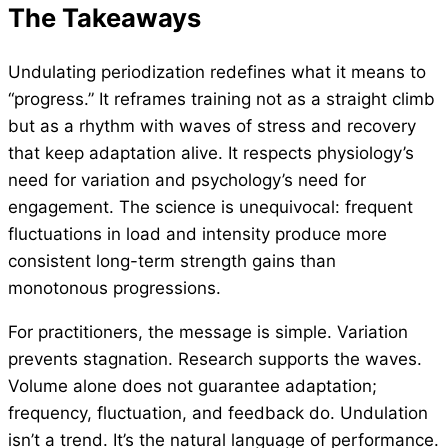
The Takeaway
s
Undulating periodization redefines what it means to
“progress.” It reframes training not as a straight climb
but as a rhythm with waves of stress and recovery
that keep adaptation alive. It respects physiology’s
need for variation and psychology’s need for
engagement. The science is unequivocal: frequent
fluctuations in load and intensity produce more
consistent long-term strength gains than
monotonous progressions.
For practitioners, the message is simple. Variation
prevents stagnation. Research supports the waves.
Volume alone does not guarantee adaptation;
frequency, fluctuation, and feedback do. Undulation
isn’t a trend. It’s the natural language of performance.