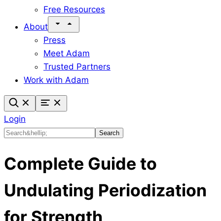
Free Resources
About
Press
Meet Adam
Trusted Partners
Work with Adam
Login
Search
Search
Complete Guide to
Undulating Periodization
for Strength