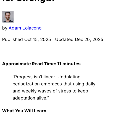
by
Adam Loiacono
Published
Oct 15, 2025
| Updated
Dec 20, 2025
Approximate Read Time: 11 minutes
“Progress isn’t linear. Undulating
periodization embraces that using daily
and weekly waves of stress to keep
adaptation alive.”
What You Will Learn