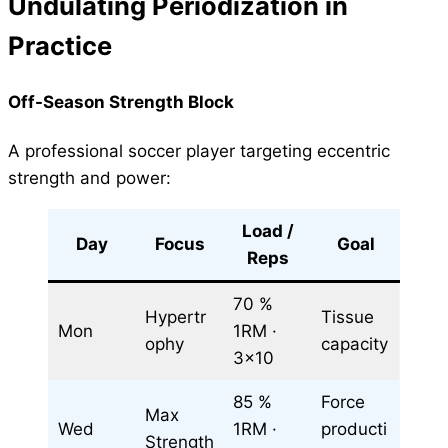
Undulating Periodization in
Practice
Off-Season Strength Block
A professional soccer player targeting eccentric
strength and power:
Load /
Day
Focus
Goal
Reps
70 %
Hypertr
Tissue
Mon
1RM ·
ophy
capacity
3×10
85 %
Force
Max
Wed
1RM ·
producti
Strength