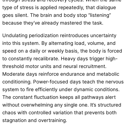
type of stress is applied repeatedly, that dialogue
goes silent. The brain and body stop “listening”
because they’ve already mastered the task.
Undulating periodization reintroduces uncertainty
into this system. By alternating load, volume, and
speed on a daily or weekly basis, the body is forced
to constantly recalibrate. Heavy days trigger high-
threshold motor units and neural recruitment.
Moderate days reinforce endurance and metabolic
conditioning. Power-focused days teach the nervous
system to fire efficiently under dynamic conditions.
The constant fluctuation keeps all pathways alert
without overwhelming any single one. It’s structured
chaos with controlled variation that prevents both
stagnation and overtraining.