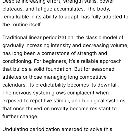
Despite increasing effort, strength stalls, power
plateaus, and fatigue accumulates. The body,
remarkable in its ability to adapt, has fully adapted to
the routine itself.
Traditional linear periodization, the classic model of
gradually increasing intensity and decreasing volume,
has long been a cornerstone of strength and
conditioning. For beginners, it’s a reliable approach
that builds a solid foundation. But for seasoned
athletes or those managing long competitive
calendars, its predictability becomes its downfall.
The nervous system grows complacent when
exposed to repetitive stimuli, and biological systems
that once thrived on novelty become resistant to
further change.
Undulating periodization emerged to solve this