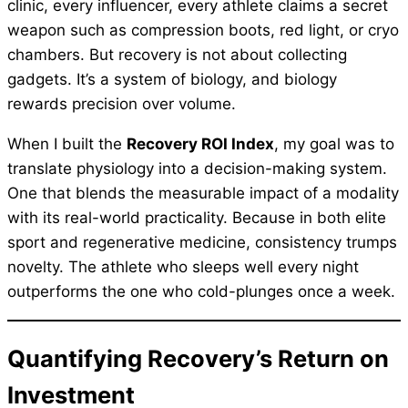
clinic, every influencer, every athlete claims a secret
weapon such as compression boots, red light, or cryo
chambers. But recovery is not about collecting
gadgets. It’s a system of biology, and biology
rewards precision over volume.
When I built the
Recovery ROI Index
, my goal was to
translate physiology into a decision-making system.
One that blends the measurable impact of a modality
with its real-world practicality. Because in both elite
sport and regenerative medicine, consistency trumps
novelty. The athlete who sleeps well every night
outperforms the one who cold-plunges once a week.
Quantifying Recovery’s Return on
Investment