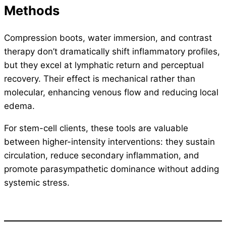
Methods
Compression boots, water immersion, and contrast
therapy don’t dramatically shift inflammatory profiles,
but they excel at lymphatic return and perceptual
recovery. Their effect is mechanical rather than
molecular, enhancing venous flow and reducing local
edema.
For stem-cell clients, these tools are valuable
between higher-intensity interventions: they sustain
circulation, reduce secondary inflammation, and
promote parasympathetic dominance without adding
systemic stress.