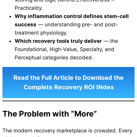
Practicality.
Why inflammation control defines stem-cell
success
— understanding pre- and post-
treatment physiology.
Which recovery tools truly deliver
— the
Foundational, High-Value, Specialty, and
Perceptual categories decoded.
Read the Full Article to Download the
Complete Recovery ROI INdex
The Problem with “More”
The modern recovery marketplace is crowded. Every