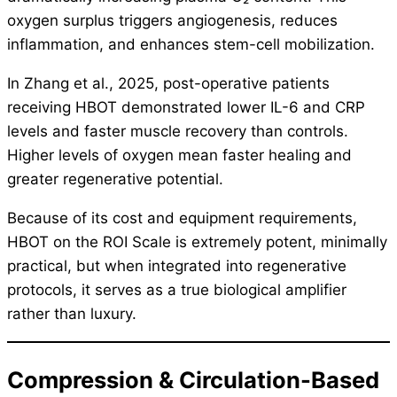
oxygen surplus triggers angiogenesis, reduces
inflammation, and enhances stem-cell mobilization.
In Zhang et al., 2025, post-operative patients
receiving HBOT demonstrated lower IL-6 and CRP
levels and faster muscle recovery than controls.
Higher levels of oxygen mean faster healing and
greater regenerative potential.
Because of its cost and equipment requirements,
HBOT on the ROI Scale is extremely potent, minimally
practical, but when integrated into regenerative
protocols, it serves as a true biological amplifier
rather than luxury.
Compression & Circulation-Based