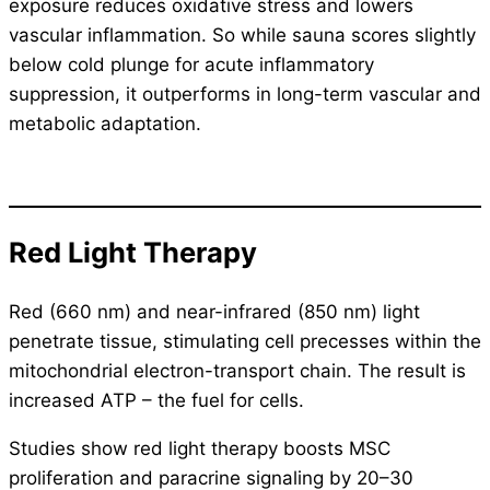
exposure reduces oxidative stress and lowers
vascular inflammation. So while sauna scores slightly
below cold plunge for acute inflammatory
suppression, it outperforms in long-term vascular and
metabolic adaptation.
Red Light Therapy
Red (660 nm) and near-infrared (850 nm) light
penetrate tissue, stimulating cell precesses within the
mitochondrial electron-transport chain. The result is
increased ATP – the fuel for cells.
Studies show red light therapy boosts MSC
proliferation and paracrine signaling by 20–30