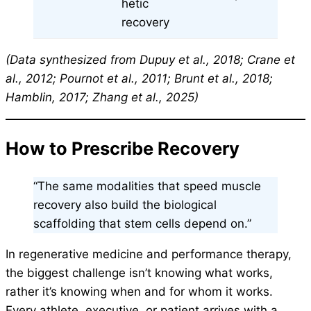
hetic
recovery
(Data synthesized from Dupuy et al., 2018; Crane et
al., 2012; Pournot et al., 2011; Brunt et al., 2018;
Hamblin, 2017; Zhang et al., 2025)
How to Prescribe Recovery
“The same modalities that speed muscle
recovery also build the biological
scaffolding that stem cells depend on.”
In regenerative medicine and performance therapy,
the biggest challenge isn’t knowing what works,
rather it’s knowing when and for whom it works.
Every athlete, executive, or patient arrives with a