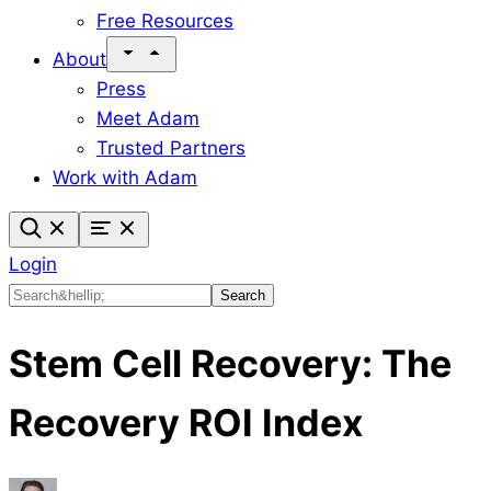
Free Resources
About
Press
Meet Adam
Trusted Partners
Work with Adam
Login
Search
Search
Stem Cell Recovery: The
Recovery ROI Index