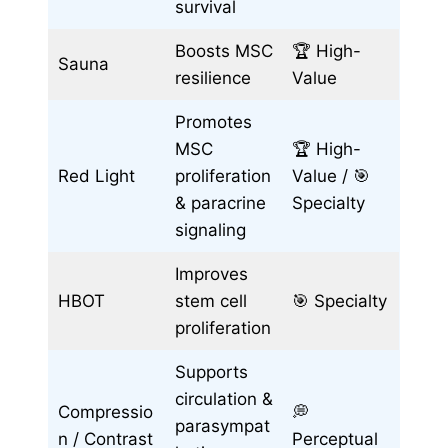
survival
Boosts MSC
🏆 High-
Sauna
resilience
Value
Promotes
MSC
🏆 High-
Red Light
proliferation
Value / 🎯
& paracrine
Specialty
signaling
Improves
HBOT
stem cell
🎯 Specialty
proliferation
Supports
circulation &
Compressio
💭
parasympat
n / Contrast
Perceptual