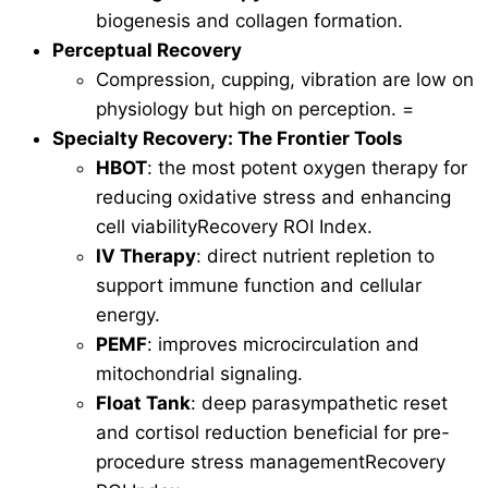
biogenesis and collagen formation.
Perceptual Recovery
Compression, cupping, vibration are low on
physiology but high on perception. =
Specialty Recovery: The Frontier Tools
HBOT
: the most potent oxygen therapy for
reducing oxidative stress and enhancing
cell viabilityRecovery ROI Index.
IV Therapy
: direct nutrient repletion to
support immune function and cellular
energy.
PEMF
: improves microcirculation and
mitochondrial signaling.
Float Tank
: deep parasympathetic reset
and cortisol reduction beneficial for pre-
procedure stress managementRecovery