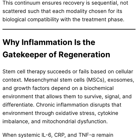
This continuum ensures recovery is sequential, not
scattered such that each modality chosen for its
biological compatibility with the treatment phase.
Why Inflammation Is the
Gatekeeper of Regeneration
Stem cell therapy succeeds or fails based on cellular
context. Mesenchymal stem cells (MSCs), exosomes,
and growth factors depend on a biochemical
environment that allows them to survive, signal, and
differentiate. Chronic inflammation disrupts that
environment through oxidative stress, cytokine
imbalance, and mitochondrial dysfunction.
When systemic IL-6, CRP, and TNF-α remain