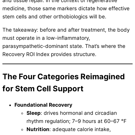
and tissue repair. In the context of regenerative
medicine, those same markers dictate how effective
stem cells and other orthobiologics will be.
The takeaway: before and after treatment, the body
must operate in a low-inflammatory,
parasympathetic-dominant state. That’s where the
Recovery ROI Index provides structure.
The Four Categories Reimagined
for Stem Cell Support
Foundational Recovery
Sleep
: drives hormonal and circadian
rhythm regulation; 7–9 hours at 60–67 °F
Nutrition
: adequate calorie intake,