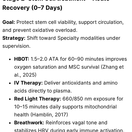
Recovery (0–7 Days)
Goal:
Protect stem cell viability, support circulation,
and prevent oxidative overload.
Strategy:
Shift toward Specialty modalities under
supervision.
HBOT:
1.5–2.0 ATA for 60–90 minutes improves
oxygen saturation and MSC survival (Zhang et
al., 2025)
IV Therapy:
Deliver antioxidants and amino
acids directly to plasma.
Red Light Therapy:
660/850 nm exposure for
10–15 minutes daily supports mitochondrial
health (Hamblin, 2017)
Breathwork:
Reinforces vagal tone and
stabilizes HRV during early immune activation.