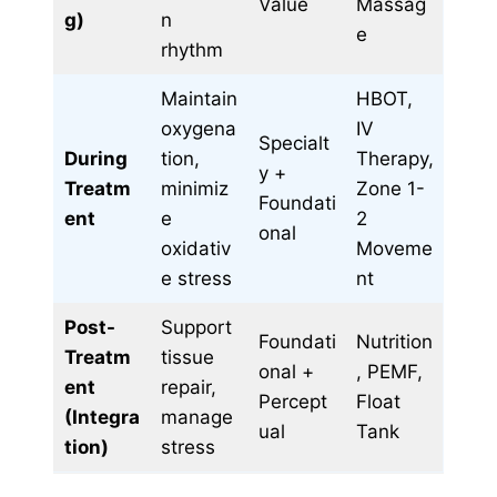
Value
Massag
g)
n
e
rhythm
Maintain
HBOT,
oxygena
IV
Specialt
During
tion,
Therapy,
y +
Treatm
minimiz
Zone 1-
Foundati
ent
e
2
onal
oxidativ
Moveme
e stress
nt
Post-
Support
Foundati
Nutrition
Treatm
tissue
onal +
, PEMF,
ent
repair,
Percept
Float
(Integra
manage
ual
Tank
tion)
stress