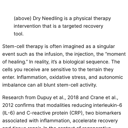
(above) Dry Needling is a physical therapy
intervention that is a targeted recovery
tool.
Stem-cell therapy is often imagined as a singular
event such as the infusion, the injection, the “moment
of healing.” In reality, it’s a biological sequence. The
cells you receive are sensitive to the terrain they
enter. Inflammation, oxidative stress, and autonomic
imbalance can all blunt stem-cell activity.
Research from Dupuy et al., 2018 and Crane et al.,
2012 confirms that modalities reducing interleukin-6
(IL-6) and C-reactive protein (CRP), two biomarkers
associated with inflammation, accelerate recovery