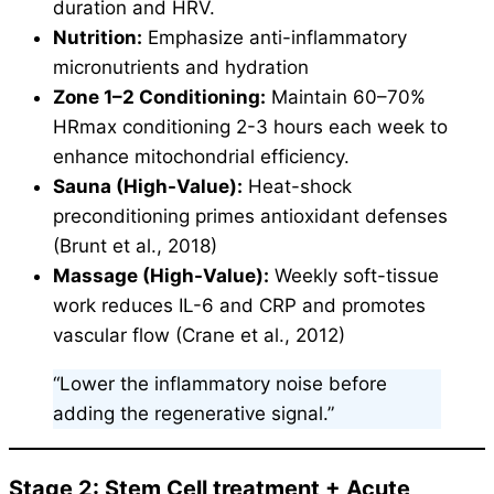
duration and HRV.
Nutrition:
Emphasize anti-inflammatory
micronutrients and hydration
Zone 1–2 Conditioning:
Maintain 60–70%
HRmax conditioning 2-3 hours each week to
enhance mitochondrial efficiency.
Sauna (High-Value):
Heat-shock
preconditioning primes antioxidant defenses
(Brunt et al., 2018)
Massage (High-Value):
Weekly soft-tissue
work reduces IL-6 and CRP and promotes
vascular flow (Crane et al., 2012)
“Lower the inflammatory noise before
adding the regenerative signal.”
Stage 2: Stem Cell treatment + Acute