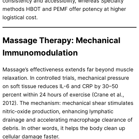
consistency and accessibility, whereas Specialty
methods HBOT and PEMF offer potency at higher
logistical cost.
Massage Therapy: Mechanical
Immunomodulation
Massage’s effectiveness extends far beyond muscle
relaxation. In controlled trials, mechanical pressure
on soft tissue reduces IL-6 and CRP by 30–50
percent within 24 hours of exercise (Crane et al.,
2012). The mechanism: mechanical shear stimulates
nitric-oxide production, enhancing lymphatic
drainage and accelerating macrophage clearance of
debris. In other words, it helps the body clean up
cellular damage faster.