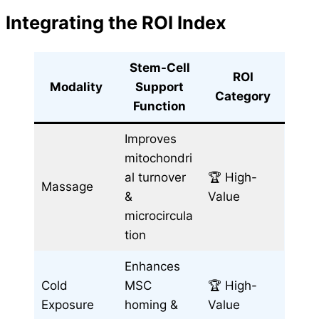
Integrating the ROI Index
Stem-Cell
ROI
Modality
Support
Category
Function
Improves
mitochondri
al turnover
🏆 High-
Massage
&
Value
microcircula
tion
Enhances
Cold
MSC
🏆 High-
Exposure
homing &
Value