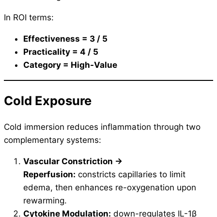
In ROI terms:
Effectiveness = 3 / 5
Practicality = 4 / 5
Category = High-Value
Cold Exposure
Cold immersion reduces inflammation through two
complementary systems:
Vascular Constriction →
Reperfusion:
constricts capillaries to limit
edema, then enhances re-oxygenation upon
rewarming.
Cytokine Modulation:
down-regulates IL-1β