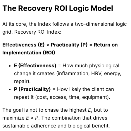
The Recovery ROI Logic Model
At its core, the Index follows a two-dimensional logic
grid. Recovery ROI Index:
Effectiveness (E)
×
Practicality (P)
=
Return on
Implementation (ROI)
E (Effectiveness)
= How much physiological
change it creates (inflammation, HRV, energy,
repair).
P (Practicality)
= How likely the client can
repeat it (cost, access, time, equipment).
The goal is not to chase the highest
E
, but to
maximize
E × P
. The combination that drives
sustainable adherence and biological benefit.