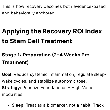
This is how recovery becomes both evidence-based
and behaviorally anchored.
Applying the Recovery ROI Index
to Stem Cell Treatment
Stage 1: Preparation (2–4 Weeks Pre-
Treatment)
Goal:
Reduce systemic inflammation, regulate sleep-
wake cycles, and stabilize autonomic tone.
Strategy:
Prioritize Foundational + High-Value
modalities.
Sleep:
Treat as a biomarker, not a habit. Track