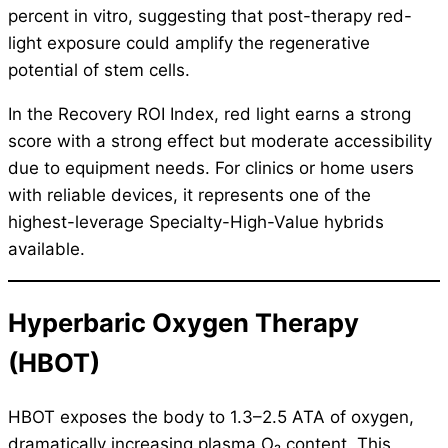
percent in vitro, suggesting that post-therapy red-
light exposure could amplify the regenerative
potential of stem cells.
In the Recovery ROI Index, red light earns a strong
score with a strong effect but moderate accessibility
due to equipment needs. For clinics or home users
with reliable devices, it represents one of the
highest-leverage Specialty-High-Value hybrids
available.
Hyperbaric Oxygen Therapy
(HBOT)
HBOT exposes the body to 1.3–2.5 ATA of oxygen,
dramatically increasing plasma O₂ content. This