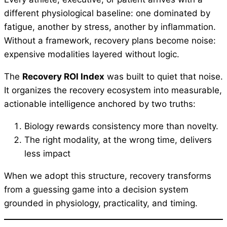
different physiological baseline: one dominated by
fatigue, another by stress, another by inflammation.
Without a framework, recovery plans become noise:
expensive modalities layered without logic.
The
Recovery ROI Index
was built to quiet that noise.
It organizes the recovery ecosystem into measurable,
actionable intelligence anchored by two truths:
Biology rewards consistency more than novelty.
The right modality, at the wrong time, delivers
less impact
When we adopt this structure, recovery transforms
from a guessing game into a decision system
grounded in physiology, practicality, and timing.