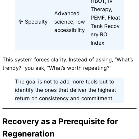
HBOT, IV
Therapy,
Advanced
PEMF, Float
🎯 Specialty
science, low
Tank Recov
accessibility
ery ROI
Index
This system forces clarity. Instead of asking, “What’s
trendy?” you ask, “What’s worth repeating?”
The goal is not to add more tools but to
identify the ones that deliver the highest
return on consistency and commitment.
Recovery as a Prerequisite for
Regeneration