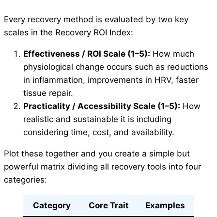
Every recovery method is evaluated by two key
scales in the Recovery ROI Index:
Effectiveness / ROI Scale (1–5):
How much
physiological change occurs such as reductions
in inflammation, improvements in HRV, faster
tissue repair.
Practicality / Accessibility Scale (1–5):
How
realistic and sustainable it is including
considering time, cost, and availability.
Plot these together and you create a simple but
powerful matrix dividing all recovery tools into four
categories:
Category
Core Trait
Examples