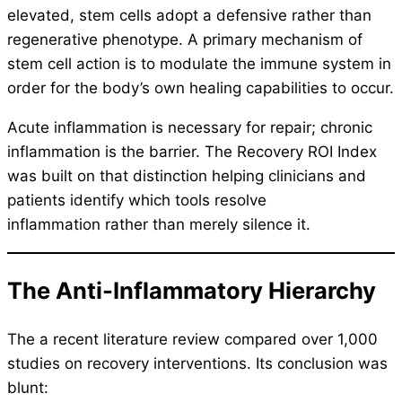
elevated, stem cells adopt a defensive rather than
regenerative phenotype. A primary mechanism of
stem cell action is to modulate the immune system in
order for the body’s own healing capabilities to occur.
Acute inflammation is necessary for repair; chronic
inflammation is the barrier. The Recovery ROI Index
was built on that distinction helping clinicians and
patients identify which tools resolve
inflammation rather than merely silence it.
The Anti-Inflammatory Hierarchy
The a recent literature review compared over 1,000
studies on recovery interventions. Its conclusion was
blunt: