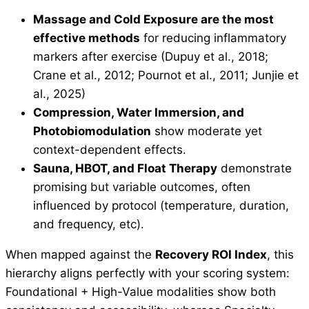
Massage and Cold Exposure are the most
effective methods
for reducing inflammatory
markers after exercise (Dupuy et al., 2018;
Crane et al., 2012; Pournot et al., 2011; Junjie et
al., 2025)
Compression, Water Immersion, and
Photobiomodulation
show moderate yet
context-dependent effects.
Sauna, HBOT, and Float Therapy
demonstrate
promising but variable outcomes, often
influenced by protocol (temperature, duration,
and frequency, etc).
When mapped against the
Recovery ROI Index
, this
hierarchy aligns perfectly with your scoring system:
Foundational + High-Value modalities show both