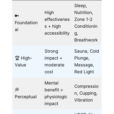
Sleep,
High
Nutrition,
🔑
effectivenes
Zone 1-2
Foundation
s + high
Conditionin
al
accessibility
g,
Breathwork
Strong
Sauna, Cold
🏆 High-
impact +
Plunge,
Value
moderate
Massage,
cost
Red Light
Mental
Compressio
💭
benefit >
n, Cupping,
Perceptual
physiologic
Vibration
impact