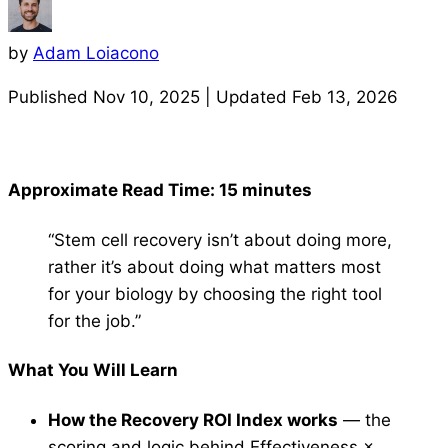
by
Adam Loiacono
Published
Nov 10, 2025
| Updated
Feb 13, 2026
Approximate Read Time: 15 minutes
“Stem cell recovery isn’t about doing more,
rather it’s about doing what matters most
for your biology by choosing the right tool
for the job.”
What You Will Learn
How the Recovery ROI Index works
— the
scoring and logic behind Effectiveness ×