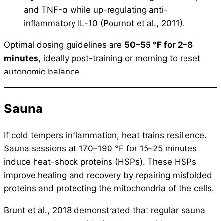
and TNF-α while up-regulating anti-
inflammatory IL-10 (Pournot et al., 2011).
Optimal dosing guidelines are
50–55 °F for 2–8
minutes
, ideally post-training or morning to reset
autonomic balance.
Sauna
If cold tempers inflammation, heat trains resilience.
Sauna sessions at 170–190 °F for 15–25 minutes
induce heat-shock proteins (HSPs). These HSPs
improve healing and recovery by repairing misfolded
proteins and protecting the mitochondria of the cells.
Brunt et al., 2018 demonstrated that regular sauna