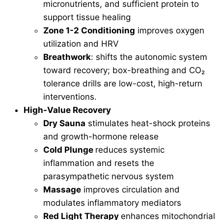
micronutrients, and sufficient protein to
support tissue healing
Zone 1-2 Conditioning
improves oxygen
utilization and HRV
Breathwork
: shifts the autonomic system
toward recovery; box-breathing and CO₂
tolerance drills are low-cost, high-return
interventions.
High-Value Recovery
Dry Sauna
stimulates heat-shock proteins
and growth-hormone release
Cold Plunge
reduces systemic
inflammation and resets the
parasympathetic nervous system
Massage
improves circulation and
modulates inflammatory mediators
Red Light Therapy
enhances mitochondrial