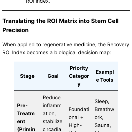
ROI Index.
Translating the ROI Matrix into Stem Cell
Precision
When applied to regenerative medicine, the Recovery
ROI Index becomes a biological decision map:
Priority
Exampl
Stage
Goal
Categor
e Tools
y
Reduce
Sleep,
Pre-
inflamm
Foundati
Breathw
Treatm
ation,
onal +
ork,
ent
stabilize
High-
Sauna,
(Primin
circadia