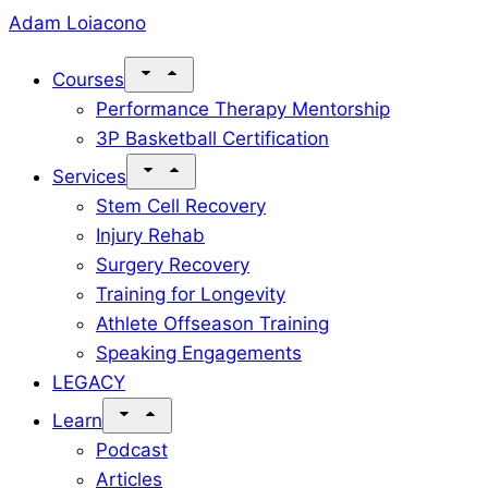
Skip
Adam Loiacono
to
Courses
content
Performance Therapy Mentorship
3P Basketball Certification
Services
Stem Cell Recovery
Injury Rehab
Surgery Recovery
Training for Longevity
Athlete Offseason Training
Speaking Engagements
LEGACY
Learn
Podcast
Articles