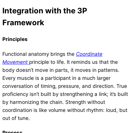
Integration with the 3P
Framework
Principles
Functional anatomy brings the
Coordinate
Movement
principle to life. It reminds us that the
body doesn’t move in parts, it moves in patterns.
Every muscle is a participant in a much larger
conversation of timing, pressure, and direction. True
proficiency isn’t built by strengthening a link; it’s built
by harmonizing the chain. Strength without
coordination is like volume without rhythm: loud, but
out of tune.
Process