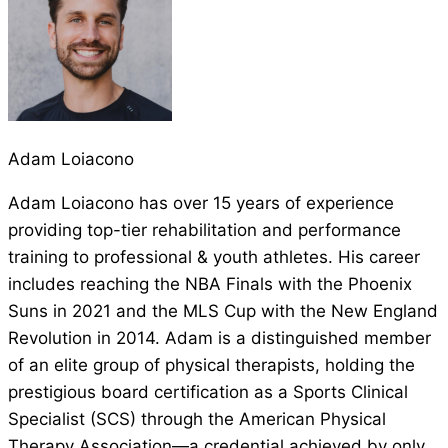
Adam Loiacono
Adam Loiacono has over 15 years of experience
providing top-tier rehabilitation and performance
training to professional & youth athletes. His career
includes reaching the NBA Finals with the Phoenix
Suns in 2021 and the MLS Cup with the New England
Revolution in 2014. Adam is a distinguished member
of an elite group of physical therapists, holding the
prestigious board certification as a Sports Clinical
Specialist (SCS) through the American Physical
Therapy Association—a credential achieved by only