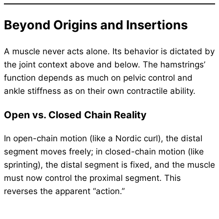
Beyond Origins and Insertions
A muscle never acts alone. Its behavior is dictated by
the joint context above and below. The hamstrings’
function depends as much on pelvic control and
ankle stiffness as on their own contractile ability.
Open vs. Closed Chain Reality
In open-chain motion (like a Nordic curl), the distal
segment moves freely; in closed-chain motion (like
sprinting), the distal segment is fixed, and the muscle
must now control the proximal segment. This
reverses the apparent “action.”