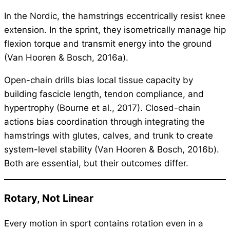
In the Nordic, the hamstrings eccentrically resist knee
extension. In the sprint, they isometrically manage hip
flexion torque and transmit energy into the ground
(Van Hooren & Bosch, 2016a).
Open-chain drills bias local tissue capacity by
building fascicle length, tendon compliance, and
hypertrophy (Bourne et al., 2017). Closed-chain
actions bias coordination through integrating the
hamstrings with glutes, calves, and trunk to create
system-level stability (Van Hooren & Bosch, 2016b).
Both are essential, but their outcomes differ.
Rotary, Not Linear
Every motion in sport contains rotation even in a