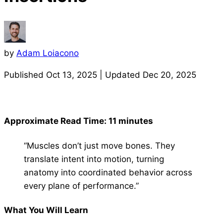
by
Adam Loiacono
Published
Oct 13, 2025
| Updated
Dec 20, 2025
Approximate Read Time: 11 minutes
“Muscles don’t just move bones. They
translate intent into motion, turning
anatomy into coordinated behavior across
every plane of performance.”
What You Will Learn