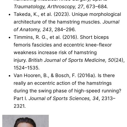
Traumatology, Arthroscopy, 27
, 673–684.
Takeda, K., et al. (2023). Unique morphological
architecture of the hamstring muscles.
Journal
of Anatomy, 243
, 284–296.
Timmins, R. G., et al. (2016). Short biceps
femoris fascicles and eccentric knee-flexor
weakness increase risk of hamstring
injury.
British Journal of Sports Medicine, 50
(24),
1524–1535.
Van Hooren, B., & Bosch, F. (2016a). Is there
really an eccentric action of the hamstrings
during the swing phase of high-speed running?
Part I.
Journal of Sports Sciences, 34
, 2313–
2321.