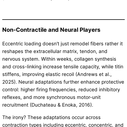
Non-Contractile and Neural Players
Eccentric loading doesn’t just remodel fibers rather it
reshapes the extracellular matrix, tendon, and
nervous system. Within weeks, collagen synthesis
and cross-linking increase tensile capacity, while titin
stiffens, improving elastic recoil (Andrews et al.,
2025). Neural adaptations further enhance protective
control: higher firing frequencies, reduced inhibitory
reflexes, and more synchronous motor-unit
recruitment (Duchateau & Enoka, 2016).
The irony? These adaptations occur across
contraction types including eccentric, concentric, and