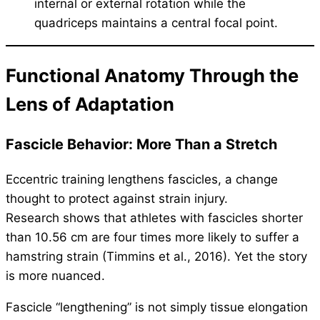
internal or external rotation while the
quadriceps maintains a central focal point.
Functional Anatomy Through the
Lens of Adaptation
Fascicle Behavior: More Than a Stretch
Eccentric training lengthens fascicles, a change
thought to protect against strain injury.
Research shows that athletes with fascicles shorter
than 10.56 cm are four times more likely to suffer a
hamstring strain (Timmins et al., 2016). Yet the story
is more nuanced.
Fascicle “lengthening” is not simply tissue elongation