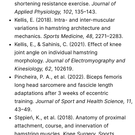
shortening resistance exercise.
Journal of
Applied Physiology, 102
, 135–143.
Kellis, E. (2018). Intra- and inter-muscular
variations in hamstring architecture and
mechanics.
Sports Medicine, 48
, 2271–2283.
Kellis, E., & Sahinis, C. (2021). Effect of knee
joint angle on individual hamstring
morphology.
Journal of Electromyography and
Kinesiology, 62
, 102619.
Pincheira, P. A., et al. (2022). Biceps femoris
long head sarcomere and fascicle length
adaptations after 3 weeks of eccentric
training.
Journal of Sport and Health Science, 11
,
43–49.
Stępień, K., et al. (2018). Anatomy of proximal
attachment, course, and innervation of
hamstring muscles.
Knee Surgery, Sports