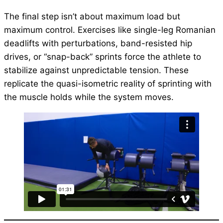
The final step isn’t about maximum load but
maximum control. Exercises like single-leg Romanian
deadlifts with perturbations, band-resisted hip
drives, or “snap-back” sprints force the athlete to
stabilize against unpredictable tension. These
replicate the quasi-isometric reality of sprinting with
the muscle holds while the system moves.