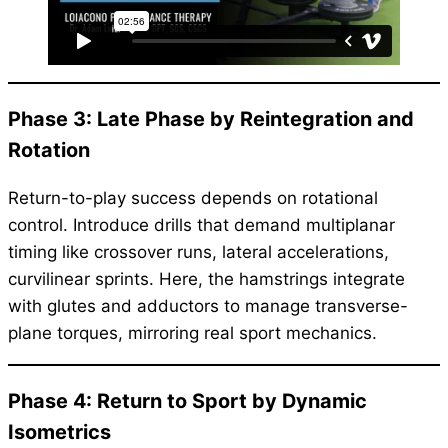
Phase 3: Late Phase by Reintegration and
Rotation
Return-to-play success depends on rotational
control. Introduce drills that demand multiplanar
timing like crossover runs, lateral accelerations,
curvilinear sprints. Here, the hamstrings integrate
with glutes and adductors to manage transverse-
plane torques, mirroring real sport mechanics.
Phase 4: Return to Sport by Dynamic
Isometrics