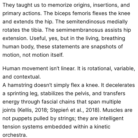
They taught us to memorize origins, insertions, and
primary actions. The biceps femoris flexes the knee
and extends the hip. The semitendinosus medially
rotates the tibia. The semimembranosus assists hip
extension. Useful, yes, but in the living, breathing
human body, these statements are snapshots of
motion, not motion itself.
Human movement isn’t linear. It is rotational, variable,
and contextual.
A hamstring doesn’t simply flex a knee. It decelerates
a sprinting leg, stabilizes the pelvis, and transfers
energy through fascial chains that span multiple
joints (Kellis, 2018; Stępień et al., 2018). Muscles are
not puppets pulled by strings; they are intelligent
tension systems embedded within a kinetic
orchestra.