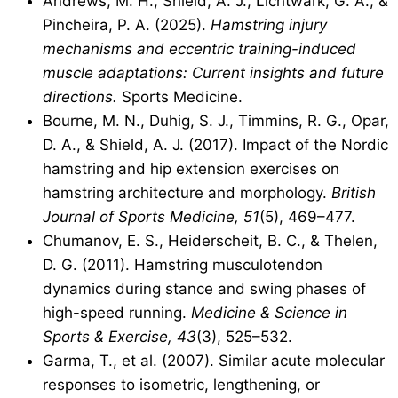
Andrews, M. H., Shield, A. J., Lichtwark, G. A., &
Pincheira, P. A. (2025).
Hamstring injury
mechanisms and eccentric training-induced
muscle adaptations: Current insights and future
directions.
Sports Medicine.
Bourne, M. N., Duhig, S. J., Timmins, R. G., Opar,
D. A., & Shield, A. J. (2017). Impact of the Nordic
hamstring and hip extension exercises on
hamstring architecture and morphology.
British
Journal of Sports Medicine, 51
(5), 469–477.
Chumanov, E. S., Heiderscheit, B. C., & Thelen,
D. G. (2011). Hamstring musculotendon
dynamics during stance and swing phases of
high-speed running.
Medicine & Science in
Sports & Exercise, 43
(3), 525–532.
Garma, T., et al. (2007). Similar acute molecular
responses to isometric, lengthening, or