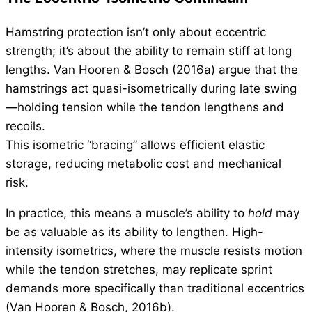
Hamstring protection isn’t only about eccentric
strength; it’s about the ability to remain stiff at long
lengths. Van Hooren & Bosch (2016a) argue that the
hamstrings act quasi-isometrically during late swing
—holding tension while the tendon lengthens and
recoils.
This isometric “bracing” allows efficient elastic
storage, reducing metabolic cost and mechanical
risk.
In practice, this means a muscle’s ability to
hold
may
be as valuable as its ability to lengthen. High-
intensity isometrics, where the muscle resists motion
while the tendon stretches, may replicate sprint
demands more specifically than traditional eccentrics
(Van Hooren & Bosch, 2016b).