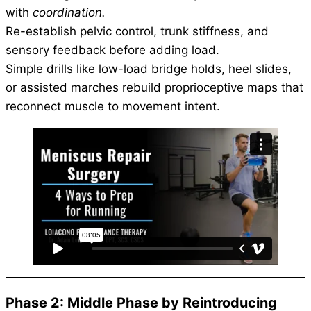
with
coordination.
Re-establish pelvic control, trunk stiffness, and
sensory feedback before adding load.
Simple drills like low-load bridge holds, heel slides,
or assisted marches rebuild proprioceptive maps that
reconnect muscle to movement intent.
Phase 2: Middle Phase by Reintroducing