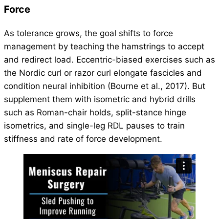
Force
As tolerance grows, the goal shifts to force
management by teaching the hamstrings to accept
and redirect load. Eccentric-biased exercises such as
the Nordic curl or razor curl elongate fascicles and
condition neural inhibition (Bourne et al., 2017). But
supplement them with isometric and hybrid drills
such as Roman-chair holds, split-stance hinge
isometrics, and single-leg RDL pauses to train
stiffness and rate of force development.