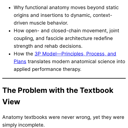
Why functional anatomy moves beyond static
origins and insertions to dynamic, context-
driven muscle behavior.
How open- and closed-chain movement, joint
coupling, and fascicle architecture redefine
strength and rehab decisions.
How the
3P Model—Principles, Process, and
Plans
translates modern anatomical science into
applied performance therapy.
The Problem with the Textbook
View
Anatomy textbooks were never wrong, yet they were
simply incomplete.