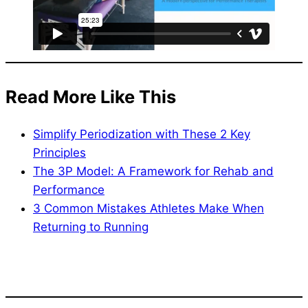
Read More Like This
Simplify Periodization with These 2 Key
Principles
The 3P Model: A Framework for Rehab and
Performance
3 Common Mistakes Athletes Make When
Returning to Running