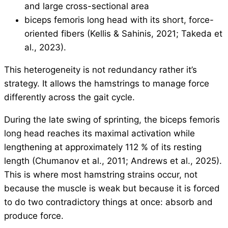
and large cross-sectional area
biceps femoris long head with its short, force-
oriented fibers (Kellis & Sahinis, 2021; Takeda et
al., 2023).
This heterogeneity is not redundancy rather it’s
strategy. It allows the hamstrings to manage force
differently across the gait cycle.
During the late swing of sprinting, the biceps femoris
long head reaches its maximal activation while
lengthening at approximately 112 % of its resting
length (Chumanov et al., 2011; Andrews et al., 2025).
This is where most hamstring strains occur, not
because the muscle is weak but because it is forced
to do two contradictory things at once: absorb and
produce force.