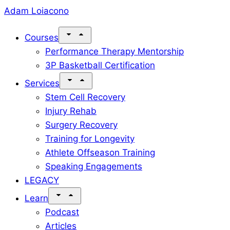
Skip
Adam Loiacono
to
Courses
content
Performance Therapy Mentorship
3P Basketball Certification
Services
Stem Cell Recovery
Injury Rehab
Surgery Recovery
Training for Longevity
Athlete Offseason Training
Speaking Engagements
LEGACY
Learn
Podcast
Articles