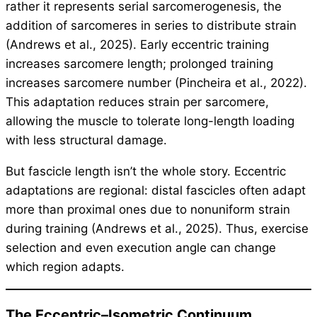
rather it represents serial sarcomerogenesis, the
addition of sarcomeres in series to distribute strain
(Andrews et al., 2025). Early eccentric training
increases sarcomere length; prolonged training
increases sarcomere number (Pincheira et al., 2022).
This adaptation reduces strain per sarcomere,
allowing the muscle to tolerate long-length loading
with less structural damage.
But fascicle length isn’t the whole story. Eccentric
adaptations are regional: distal fascicles often adapt
more than proximal ones due to nonuniform strain
during training (Andrews et al., 2025). Thus, exercise
selection and even execution angle can change
which region adapts.
The Eccentric–Isometric Continuum