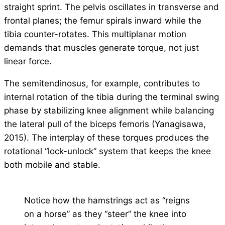
straight sprint. The pelvis oscillates in transverse and
frontal planes; the femur spirals inward while the
tibia counter-rotates. This multiplanar motion
demands that muscles generate torque, not just
linear force.
The semitendinosus, for example, contributes to
internal rotation of the tibia during the terminal swing
phase by stabilizing knee alignment while balancing
the lateral pull of the biceps femoris (Yanagisawa,
2015). The interplay of these torques produces the
rotational “lock-unlock” system that keeps the knee
both mobile and stable.
Notice how the hamstrings act as “reigns
on a horse” as they “steer” the knee into