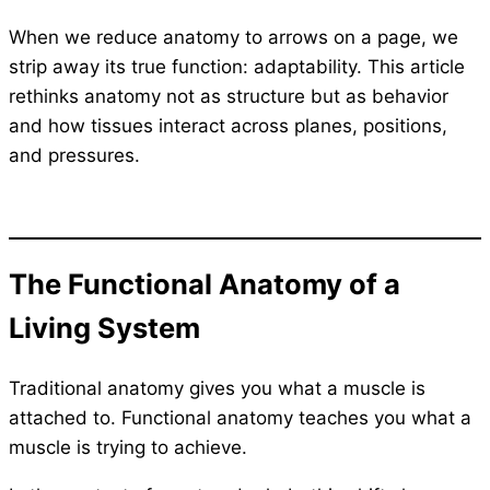
When we reduce anatomy to arrows on a page, we
strip away its true function: adaptability. This article
rethinks anatomy not as structure but as behavior
and how tissues interact across planes, positions,
and pressures.
The Functional Anatomy of a
Living System
Traditional anatomy gives you what a muscle is
attached to. Functional anatomy teaches you what a
muscle is trying to achieve.