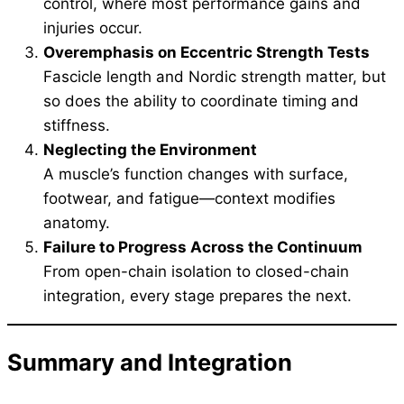
control, where most performance gains and
injuries occur.
Overemphasis on Eccentric Strength Tests
Fascicle length and Nordic strength matter, but
so does the ability to coordinate timing and
stiffness.
Neglecting the Environment
A muscle’s function changes with surface,
footwear, and fatigue—context modifies
anatomy.
Failure to Progress Across the Continuum
From open-chain isolation to closed-chain
integration, every stage prepares the next.
Summary and Integration