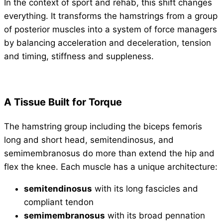
In the context of sport and rehab, this shift changes
everything. It transforms the hamstrings from a group
of posterior muscles into a system of force managers
by balancing acceleration and deceleration, tension
and timing, stiffness and suppleness.
A Tissue Built for Torque
The hamstring group including the biceps femoris
long and short head, semitendinosus, and
semimembranosus do more than extend the hip and
flex the knee. Each muscle has a unique architecture:
semitendinosus
with its long fascicles and
compliant tendon
semimembranosus
with its broad pennation