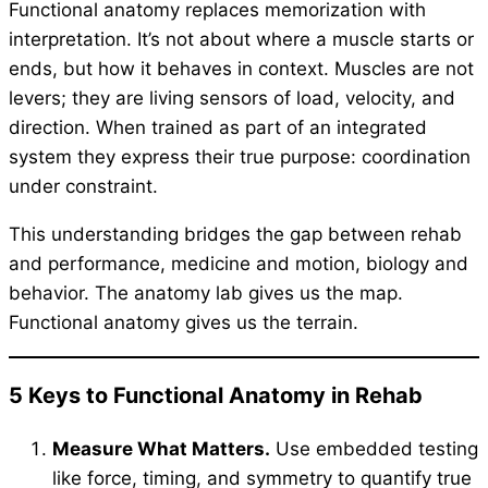
Functional anatomy replaces memorization with
interpretation. It’s not about where a muscle starts or
ends, but how it behaves in context. Muscles are not
levers; they are living sensors of load, velocity, and
direction. When trained as part of an integrated
system they express their true purpose: coordination
under constraint.
This understanding bridges the gap between rehab
and performance, medicine and motion, biology and
behavior. The anatomy lab gives us the map.
Functional anatomy gives us the terrain.
5 Keys to Functional Anatomy in Rehab
Measure What Matters.
Use embedded testing
like force, timing, and symmetry to quantify true