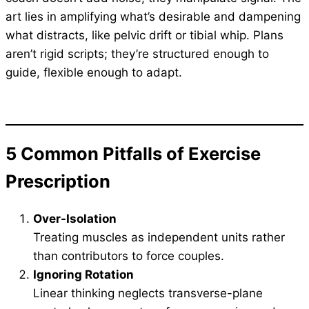
art lies in amplifying what’s desirable and dampening
what distracts, like pelvic drift or tibial whip. Plans
aren’t rigid scripts; they’re structured enough to
guide, flexible enough to adapt.
5
Common Pitfalls
of Exercise
Prescription
Over-Isolation
Treating muscles as independent units rather
than contributors to force couples.
Ignoring Rotation
Linear thinking neglects transverse-plane