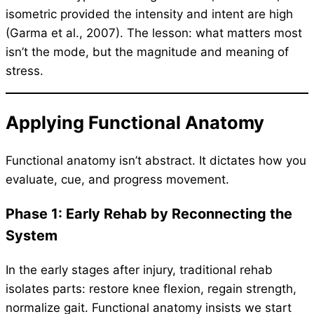
isometric provided the intensity and intent are high
(Garma et al., 2007). The lesson: what matters most
isn’t the mode, but the magnitude and meaning of
stress.
Applying Functional Anatomy
Functional anatomy isn’t abstract. It dictates how you
evaluate, cue, and progress movement.
Phase 1: Early Rehab by Reconnecting the
System
In the early stages after injury, traditional rehab
isolates parts: restore knee flexion, regain strength,
normalize gait. Functional anatomy insists we start