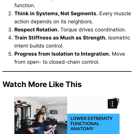
function.
Think in Systems, Not Segments.
Every muscle
action depends on its neighbors.
Respect Rotation.
Torque drives coordination.
Train Stiffness as Much as Strength.
Isometric
intent builds control.
Progress from Isolation to Integration.
Move
from open- to closed-chain control.
Watch More Like This