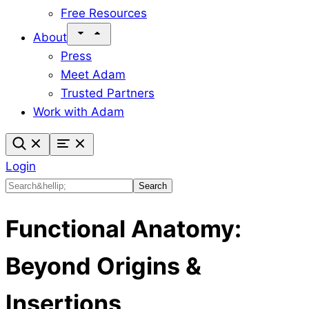
Free Resources
About
Press
Meet Adam
Trusted Partners
Work with Adam
Login
Search
Search
Functional Anatomy:
Beyond Origins &
Insertions