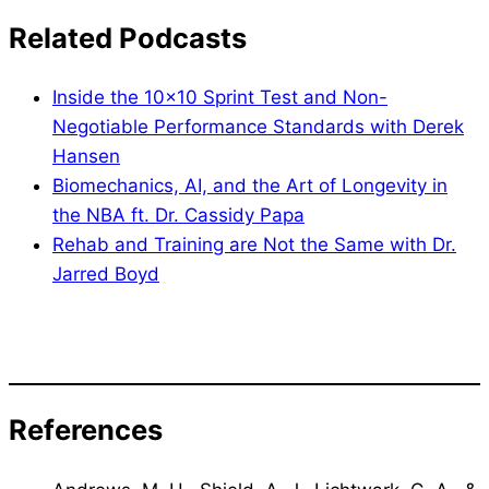
Related Podcasts
Inside the 10×10 Sprint Test and Non-
Negotiable Performance Standards with Derek
Hansen
Biomechanics, AI, and the Art of Longevity in
the NBA ft. Dr. Cassidy Papa
Rehab and Training are Not the Same with Dr.
Jarred Boyd
References