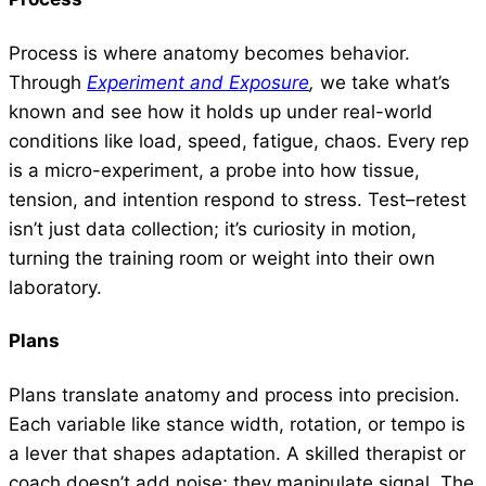
Process is where anatomy becomes behavior.
Through
Experiment and Exposure
,
we take what’s
known and see how it holds up under real-world
conditions like load, speed, fatigue, chaos. Every rep
is a micro-experiment, a probe into how tissue,
tension, and intention respond to stress. Test–retest
isn’t just data collection; it’s curiosity in motion,
turning the training room or weight into their own
laboratory.
Plans
Plans translate anatomy and process into precision.
Each variable like stance width, rotation, or tempo is
a lever that shapes adaptation. A skilled therapist or
coach doesn’t add noise; they manipulate signal. The