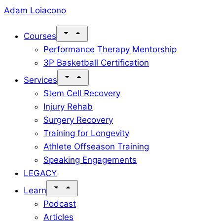
Skip
Adam Loiacono
to
Courses
content
Performance Therapy Mentorship
3P Basketball Certification
Services
Stem Cell Recovery
Injury Rehab
Surgery Recovery
Training for Longevity
Athlete Offseason Training
Speaking Engagements
LEGACY
Learn
Podcast
Articles