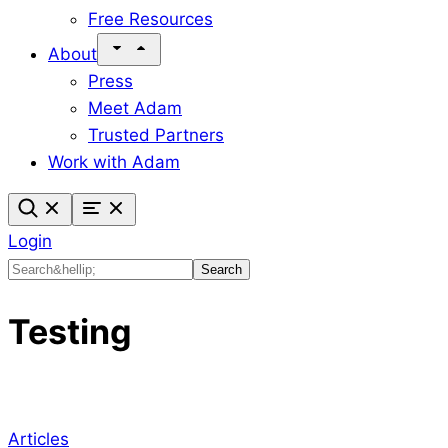
Free Resources
About
Press
Meet Adam
Trusted Partners
Work with Adam
Login
Search
Search
Testing
Articles