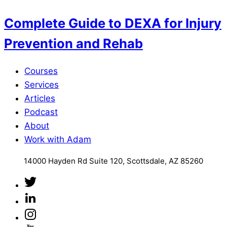
Complete Guide to DEXA for Injury
Prevention and Rehab
Courses
Services
Articles
Podcast
About
Work with Adam
14000 Hayden Rd Suite 120, Scottsdale, AZ 85260