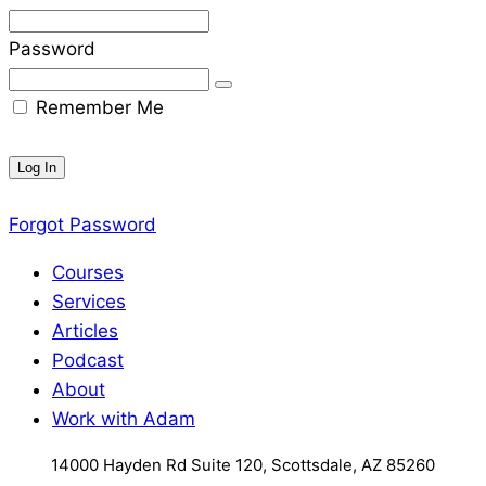
Password
Remember Me
Forgot Password
Courses
Services
Articles
Podcast
About
Work with Adam
14000 Hayden Rd Suite 120, Scottsdale, AZ 85260