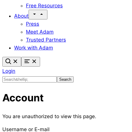
Free Resources
About
Press
Meet Adam
Trusted Partners
Work with Adam
Login
Search
Search
Account
You are unauthorized to view this page.
Username or E-mail