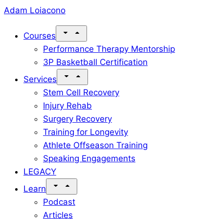
Skip
Adam Loiacono
to
Courses
content
Performance Therapy Mentorship
3P Basketball Certification
Services
Stem Cell Recovery
Injury Rehab
Surgery Recovery
Training for Longevity
Athlete Offseason Training
Speaking Engagements
LEGACY
Learn
Podcast
Articles