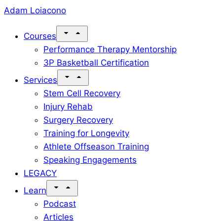
Skip
Adam Loiacono
to
Courses
content
Performance Therapy Mentorship
3P Basketball Certification
Services
Stem Cell Recovery
Injury Rehab
Surgery Recovery
Training for Longevity
Athlete Offseason Training
Speaking Engagements
LEGACY
Learn
Podcast
Articles