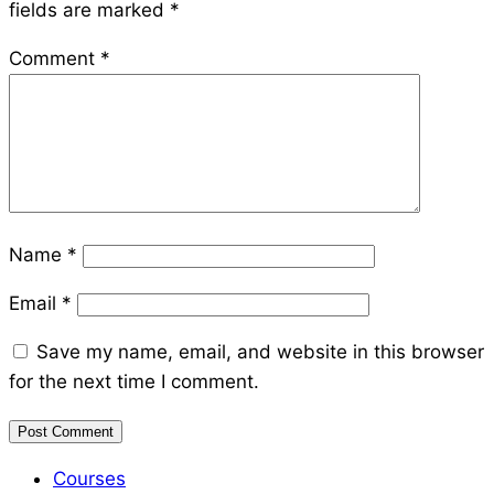
fields are marked
*
Comment
*
Name
*
Email
*
Save my name, email, and website in this browser
for the next time I comment.
Courses