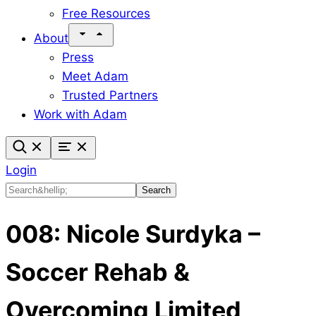
Free Resources
About
Press
Meet Adam
Trusted Partners
Work with Adam
Login
Search
Search
008: Nicole Surdyka –
Soccer Rehab &
Overcoming Limited