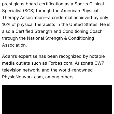
prestigious board certification as a Sports Clinical
Specialist (SCS) through the American Physical
Therapy Association—a credential achieved by only
10% of physical therapists in the United States. He is
also a Certified Strength and Conditioning Coach
through the National Strength & Conditioning
Association.
Adam’s expertise has been recognized by notable
media outlets such as Forbes.com, Arizona’s CW7
television network, and the world-renowned
PhysioNetwork.com, among others.
100% FREE ACCESS
Take Control of Your Performance
and Stay Injury-Free