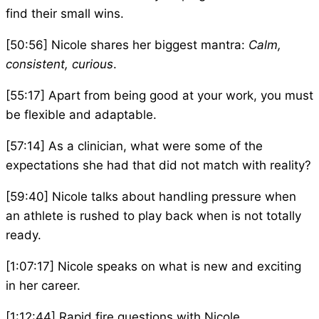
find their small wins.
[50:56] Nicole shares her biggest mantra:
Calm,
consistent, curious
.
[55:17] Apart from being good at your work, you must
be flexible and adaptable.
[57:14] As a clinician, what were some of the
expectations she had that did not match with reality?
[59:40] Nicole talks about handling pressure when
an athlete is rushed to play back when is not totally
ready.
[1:07:17] Nicole speaks on what is new and exciting
in her career.
[1:12:44] Rapid fire questions with Nicole.