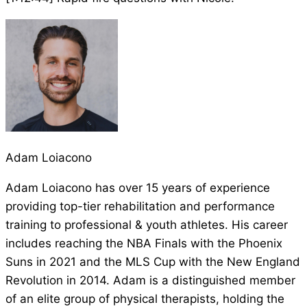
Adam Loiacono
Adam Loiacono has over 15 years of experience
providing top-tier rehabilitation and performance
training to professional & youth athletes. His career
includes reaching the NBA Finals with the Phoenix
Suns in 2021 and the MLS Cup with the New England
Revolution in 2014. Adam is a distinguished member
of an elite group of physical therapists, holding the