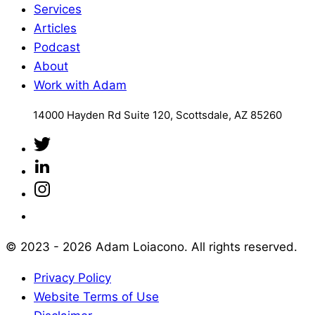
Services
Articles
Podcast
About
Work with Adam
14000 Hayden Rd Suite 120, Scottsdale, AZ 85260
© 2023 - 2026 Adam Loiacono. All rights reserved.
Privacy Policy
Website Terms of Use