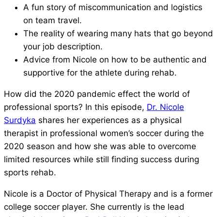
A fun story of miscommunication and logistics
on team travel.
The reality of wearing many hats that go beyond
your job description.
Advice from Nicole on how to be authentic and
supportive for the athlete during rehab.
How did the 2020 pandemic effect the world of
professional sports? In this episode,
Dr. Nicole
Surdyka
shares her experiences as a physical
therapist in professional women’s soccer during the
2020 season and how she was able to overcome
limited resources while still finding success during
sports rehab.
Nicole is a Doctor of Physical Therapy and is a former
college soccer player. She currently is the lead