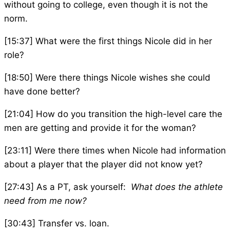
without going to college, even though it is not the
norm.
[15:37] What were the first things Nicole did in her
role?
[18:50] Were there things Nicole wishes she could
have done better?
[21:04] How do you transition the high-level care the
men are getting and provide it for the woman?
[23:11] Were there times when Nicole had information
about a player that the player did not know yet?
[27:43] As a PT, ask yourself:
What does the athlete
need from me now?
[30:43] Transfer vs. loan.