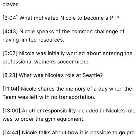
player.
[3:04] What motivated Nicole to become a PT?
[4:43] Nicole speaks of the common challenge of
having limited resources.
[6:07] Nicole was initially worried about entering the
professional women’s soccer niche.
[8:23] What was Nicole’s role at Seattle?
[11:04] Nicole shares the memory of a day when the
Team was left with no transportation.
[13:00] Another responsibility included in Nicole’s role
was to order the gym equipment.
[14:44] Nicole talks about how it is possible to go pro