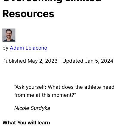
Resources
by
Adam Loiacono
Published
May 2, 2023
| Updated
Jan 5, 2024
“Ask yourself: What does the athlete need
from me at this moment?”
Nicole Surdyka
What You will learn