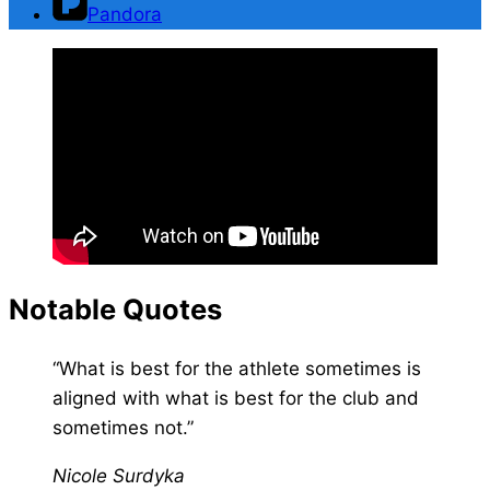
Pandora
Notable Quotes
“What is best for the athlete sometimes is
aligned with what is best for the club and
sometimes not.”
Nicole Surdyka