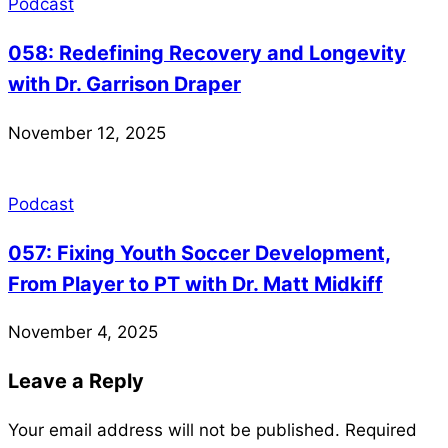
Podcast
058: Redefining Recovery and Longevity
with Dr. Garrison Draper
November 12, 2025
Podcast
057: Fixing Youth Soccer Development,
From Player to PT with Dr. Matt Midkiff
November 4, 2025
Leave a Reply
Your email address will not be published.
Required