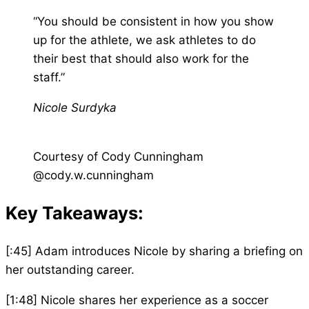
“You should be consistent in how you show
up for the athlete, we ask athletes to do
their best that should also work for the
staff.”
Nicole Surdyka
Courtesy of Cody Cunningham
@cody.w.cunningham
Key Takeaways:
[:45] Adam introduces Nicole by sharing a briefing on
her outstanding career.
[1:48] Nicole shares her experience as a soccer