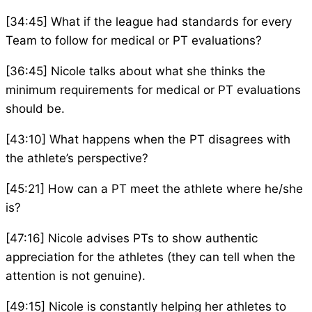
[34:45] What if the league had standards for every
Team to follow for medical or PT evaluations?
[36:45] Nicole talks about what she thinks the
minimum requirements for medical or PT evaluations
should be.
[43:10] What happens when the PT disagrees with
the athlete’s perspective?
[45:21] How can a PT meet the athlete where he/she
is?
[47:16] Nicole advises PTs to show authentic
appreciation for the athletes (they can tell when the
attention is not genuine).
[49:15] Nicole is constantly helping her athletes to