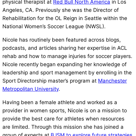
physical therapist at
Red Bull North America
in Los
Angeles, CA. Previously she was the Director of
Rehabilitation for the OL Reign in Seattle within the
National Women’s Soccer League (NWSL).
Nicole has routinely been featured across blogs,
podcasts, and articles sharing her expertise in ACL
rehab and how to manage injuries for soccer players.
Nicole recently began expanding her knowledge of
leadership and sport management by enrolling in the
Sport Directorship master’s program at
Manchester
Metropolitan University
.
Having been a female athlete and worked as a
provider in women sports, Nicole is on a mission to
provide the best care for athletes when resources
are limited. Through this mission she has joined a
group of experts at
BJSM to explore future strategies