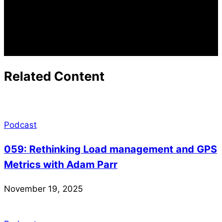
Related Content
Podcast
059: Rethinking Load management and GPS
Metrics with Adam Parr
November 19, 2025