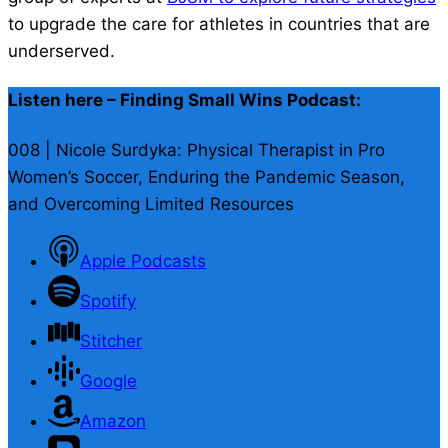
to upgrade the care for athletes in countries that are
underserved.
Listen here – Finding Small Wins Podcast:
008 | Nicole Surdyka: Physical Therapist in Pro
Women’s Soccer, Enduring the Pandemic Season,
and Overcoming Limited Resources
Apple Podcasts
Spotify
Stitcher
Google
Amazon